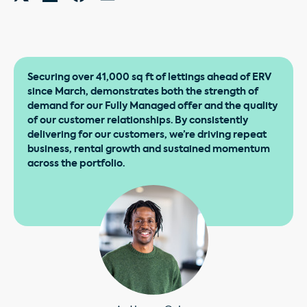
Securing over 41,000 sq ft of lettings ahead of ERV
since March, demonstrates both the strength of
demand for our Fully Managed offer and the quality
of our customer relationships. By consistently
delivering for our customers, we’re driving repeat
business, rental growth and sustained momentum
across the portfolio.