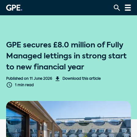
GPE secures £8.0 million of Fully
Managed lettings in strong start
to new financial year
Published on
11 June 2026
Download this article
1 min read