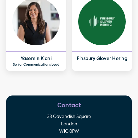
Yasemin Kiani
Finsbury Glover Hering
Senior Communications Lead
Contact
33 Cavendish Square
London
W1G 0PW