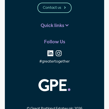
Contact us
Quick links
Follow Us
#greatertogether
GPE - Property Invest
© Great Portland Estates plc 2026