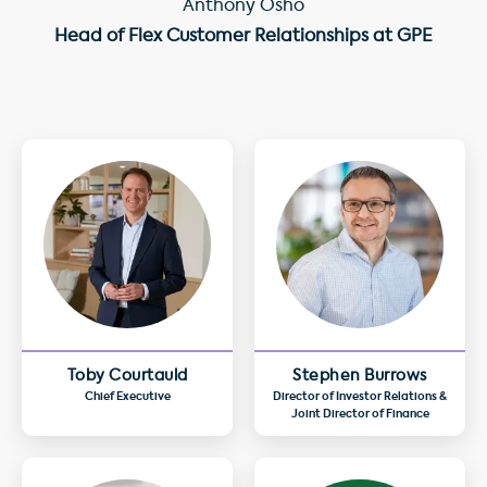
Anthony Osho
Head of Flex Customer Relationships at GPE
Toby Courtauld
Stephen Burrows
Chief Executive
Director of Investor Relations &
Joint Director of Finance