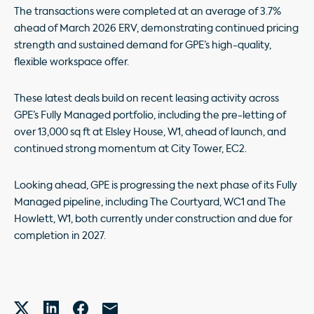
The transactions were completed at an average of 3.7%
ahead of March 2026 ERV, demonstrating continued pricing
strength and sustained demand for GPE’s high-quality,
flexible workspace offer.
These latest deals build on recent leasing activity across
GPE’s Fully Managed portfolio, including the pre-letting of
over 13,000 sq ft at Elsley House, W1, ahead of launch, and
continued strong momentum at City Tower, EC2.
Looking ahead, GPE is progressing the next phase of its Fully
Managed pipeline, including The Courtyard, WC1 and The
Howlett, W1, both currently under construction and due for
completion in 2027.