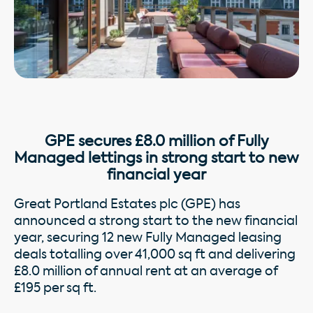
GPE secures £8.0 million of Fully
Managed lettings in strong start to new
financial year
Great Portland Estates plc (GPE) has
announced a strong start to the new financial
year, securing 12 new Fully Managed leasing
deals totalling over 41,000 sq ft and delivering
£8.0 million of annual rent at an average of
£195 per sq ft.