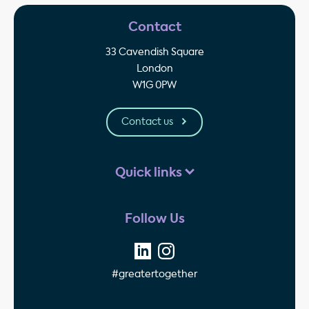
Contact
33 Cavendish Square
London
W1G 0PW
Contact us
Quick links
Follow Us
#greatertogether