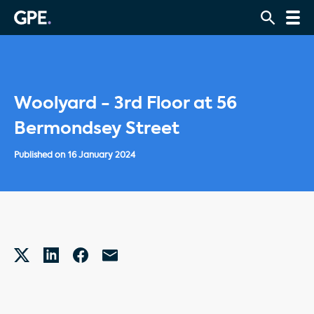
Woolyard - 3rd Floor at 56
Bermondsey Street
Published on
16 January 2024