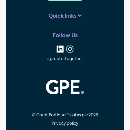
Quick links
Follow Us
#greatertogether
GPE - Property Invest
© Great Portland Estates plc 2026
Privacy policy