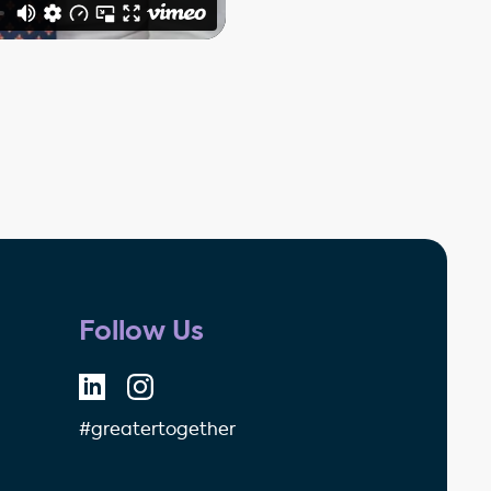
Follow Us
#greatertogether