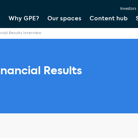
Investors
Why GPE?
Our spaces
Content hub
cial Results Interview
nancial Results