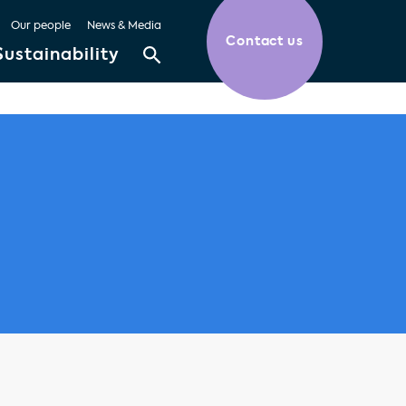
Our people
News & Media
Contact us
Sustainability