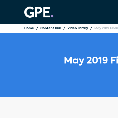
Home
Content hub
Video library
May 2019 Finan
May 2019 Fi