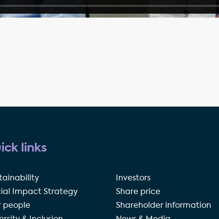
ick links
tainability
Investors
ial Impact Strategy
Share price
 people
Shareholder information