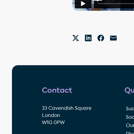
Contact
Qu
33 Cavendish Square
Sus
London
Soc
W1G 0PW
Our