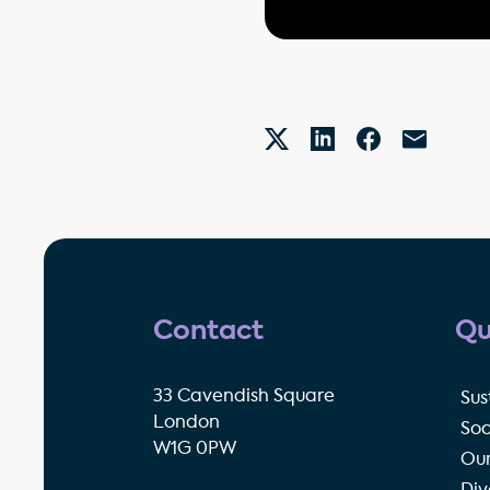
Contact
Qu
33 Cavendish Square
Sus
London
Soc
W1G 0PW
Our