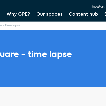
Investors
Why GPE?
Our spaces
Content hub
e - time lapse
uare - time lapse