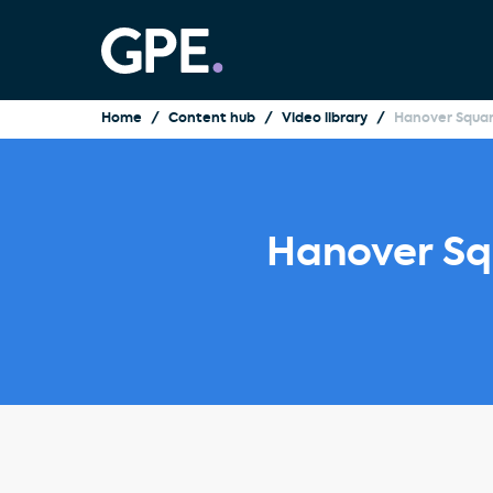
Home
Content hub
Video library
Hanover Squar
Hanover Sq