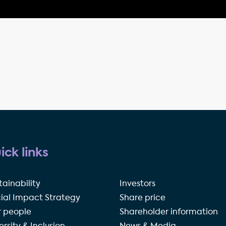
ick links
tainability
Investors
ial Impact Strategy
Share price
 people
Shareholder information