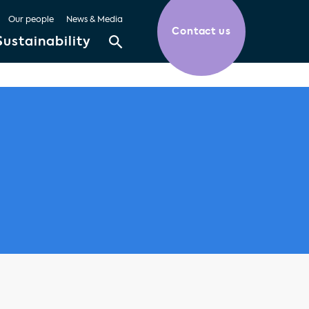
Our people
News & Media
Contact us
Sustainability