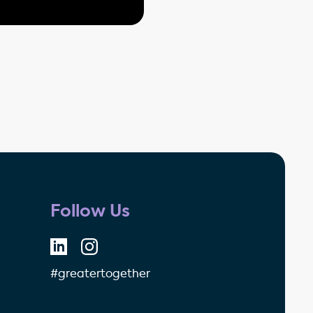
Follow Us
#greatertogether