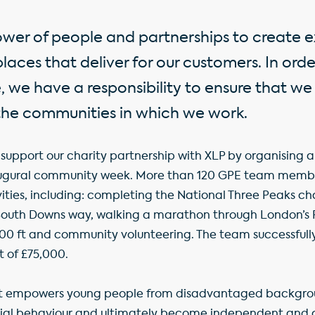
ower of people and partnerships to create e
aces that deliver for our customers. In ord
, we have a responsibility to ensure that we
the communities in which we work.
support our charity partnership with XLP by organising a 
naugural community week. More than 120 GPE team memb
ties, including: completing the National Three Peaks cha
South Downs way, walking a marathon through London’s R
00 ft and community volunteering. The team successfull
t of £75,000.
it empowers young people from disadvantaged backgrou
cial behaviour and ultimately become independent and c