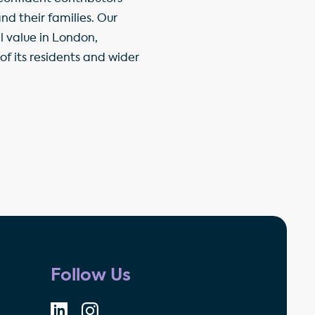
d their families. Our
l value in London,
f its residents and wider
Follow Us