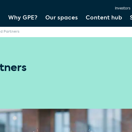
Investors
Why GPE?
Our spaces
Content hub
ed Partners
tners