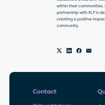
within their communities.
partnership with XLP is de
creating a positive impac
community.
Contact
Qu