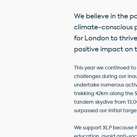
We believe in the p
climate-conscious pl
for London to thrive
positive impact on 
This year we continued to 
challenges during our i
undertake numerous activi
trekking 42km along the 
tandem skydive from 13,0
surpassed our initial targe
We support XLP because 
education, avoid anti-so