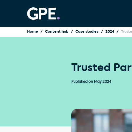
Home
Content hub
Case studies
2024
Trust
Trusted Par
Published on
May 2024