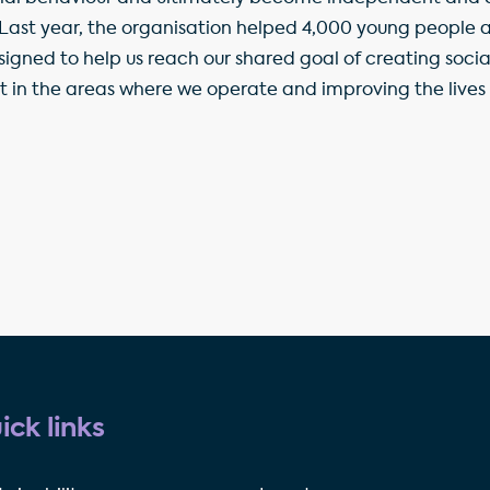
 Last year, the organisation helped 4,000 young people an
signed to help us reach our shared goal of creating socia
t in the areas where we operate and improving the lives o
ick links