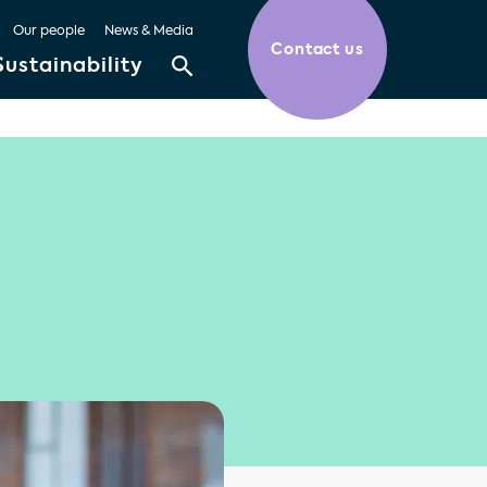
Our people
News & Media
Contact us
Sustainability