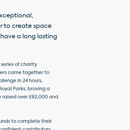
xceptional,
er to create space
 have a long lasting
series of charity
ers came together to
llenge in 24 hours,
oyal Parks, braving a
y raised over £82,000 and
nds to complete their
onfident contributors