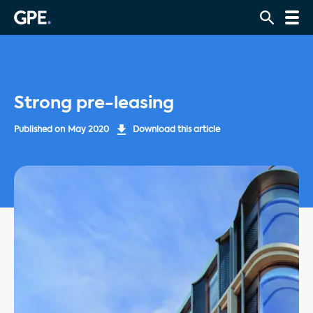
Strong pre-leasing
Published on
May 2020
Download this article