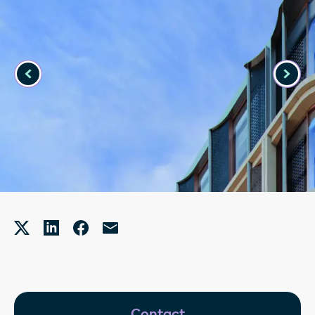
Contact