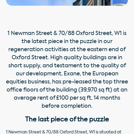
1 Newman Street & 70/88 Oxford Street, W1 is
the latest piece in the puzzle in our
regeneration activities at the eastern end of
Oxford Street. High quality buildings are in
short supply, and testament to the quality of
our development, Exane, the European
equities business, has pre-leased the top three
ofﬁce ﬂoors of the building (39,970 sq ft) at an
average rent of £100 per sq ft, 14 months
before completion.
The last piece of the puzzle
1 Newman Street & 70/88 Oxford Street, W1 is situated at