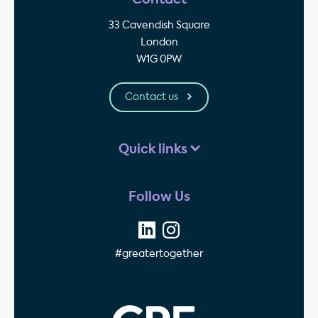
33 Cavendish Square
London
W1G 0PW
Contact us
Quick links
Follow Us
#greatertogether
GPE - Property Invest