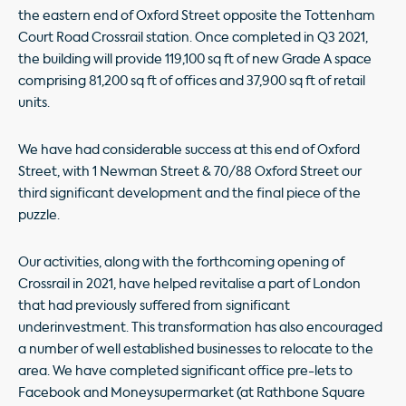
the eastern end of Oxford Street opposite the Tottenham
Court Road Crossrail station. Once completed in Q3 2021,
the building will provide 119,100 sq ft of new Grade A space
comprising 81,200 sq ft of ofﬁces and 37,900 sq ft of retail
units.
We have had considerable success at this end of Oxford
Street, with 1 Newman Street & 70/88 Oxford Street our
third signiﬁcant development and the ﬁnal piece of the
puzzle.
Our activities, along with the forthcoming opening of
Crossrail in 2021, have helped revitalise a part of London
that had previously suffered from signiﬁcant
underinvestment. This transformation has also encouraged
a number of well established businesses to relocate to the
area. We have completed signiﬁcant ofﬁce pre-lets to
Facebook and Moneysupermarket (at Rathbone Square