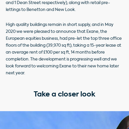
and 1 Dean Street respectively), along with retail pre-
lettings to Benetton and New Look.
High quality buildings remain in short supply, and in May
2020 we were pleased to announce that Exane, the
European equities business, had pre-let the top three ofﬁce
ﬂoors of the building (39,970 sq ft), taking a 15-year lease at
an average rent of £100 per sq ft, 14 months before
completion. The development is progressing well and we
look forward to welcoming Exane to their new home later
next year.
Take a closer look