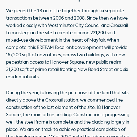
We pieced the 1.3 acre site together through six separate
transactions between 2006 and 2008. Since then we have
worked closely with Westminster City Council and Crossrail
to masterplan the site to create a prime 221,200 sq ft
mixed-use development in the heart of Mayfair. When
complete, this BREEAM Excellent development will provide
167,200 sq ft of new offices, across two buildings, with new
pedestrian access to Hanover Square, new public realm,
31,200 sq ft of prime retail fronting New Bond Street and six
residential units.
During the year, following the purchase of the land that sits
directly above the Crossrail station, we commenced the
construction of the last element of the site, 18 Hanover
Square, the main office building. Construction is progressing
well, the steel frame is complete and the cladding largely in
place. We are on track to achieve practical completion of
the development in Q3 of 2020, with the scheme expected