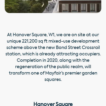
At Hanover Square, W1, we are on site at our
unique 221,200 sq ft mixed-use development
scheme above the new Bond Street Crossrail
station, which is already attracting occupiers.
Completion in 2020, along with the
regeneration of the public realm, will
transform one of Mayfair’s premier garden
squares.
Hanover Square