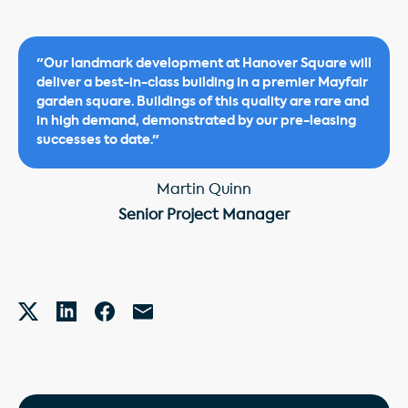
"Our landmark development at Hanover Square will
deliver a best-in-class building in a premier Mayfair
garden square. Buildings of this quality are rare and
in high demand, demonstrated by our pre-leasing
successes to date."
Martin Quinn
Senior Project Manager