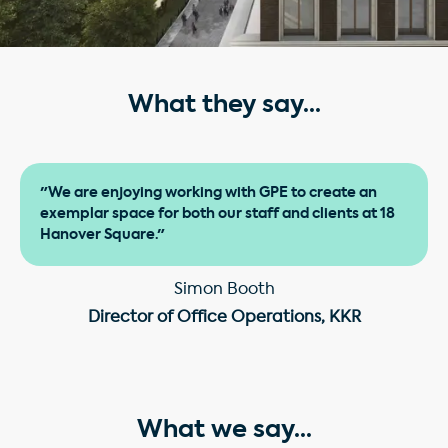
What they say...
"We are enjoying working with GPE to create an
exemplar space for both our staff and clients at 18
Hanover Square."
Simon Booth
Director of Office Operations, KKR
What we say...