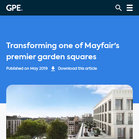
Transforming one of Mayfair's
premier garden squares
Published on
May 2019
Download this article