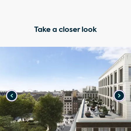
Take a closer look