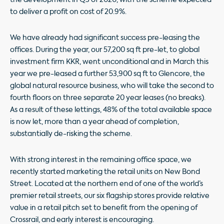
to deliver a profit on cost of 20.9%.
We have already had significant success pre-leasing the
offices. During the year, our 57,200 sq ft pre-let, to global
investment firm KKR, went unconditional and in March this
year we pre-leased a further 53,900 sq ft to Glencore, the
global natural resource business, who will take the second
to
fourth floors on three separate 20 year leases (no breaks).
As a result of these lettings, 48% of the total available space
is now let, more than a year ahead of completion,
substantially de-risking the scheme.
With strong interest in the remaining office space, we
recently started marketing the retail units on New Bond
Street. Located at the northern end of one of the world’s
premier retail streets, our six flagship stores provide relative
value in a retail pitch set to benefit from the opening of
Crossrail, and early interest is encouraging.