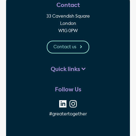
Contact
33 Cavendish Square
London
W1G 0PW
Contact us
Quick links
Follow Us
#greatertogether