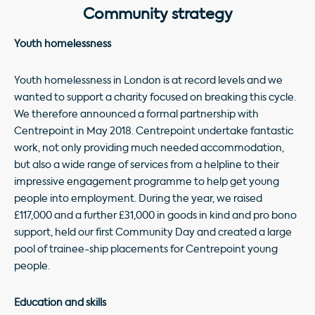
Community strategy
Youth homelessness
Youth homelessness in London is at record levels and we
wanted to support a charity focused on breaking this cycle.
We therefore announced a formal partnership with
Centrepoint in May 2018. Centrepoint undertake fantastic
work, not only providing much needed accommodation,
but also a wide range of services from a helpline to their
impressive engagement programme to help get young
people into employment. During the year, we raised
£117,000 and a further £31,000 in goods in kind and pro bono
support, held our first Community Day and created a large
pool of trainee-ship placements for Centrepoint young
people.
Education and skills