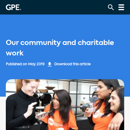
Our community and charitable
work
Published on
May 2019
Download this article