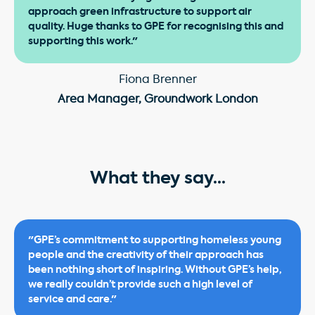
approach green infrastructure to support air
quality. Huge thanks to GPE for recognising this and
supporting this work."
Fiona Brenner
Area Manager, Groundwork London
What they say...
"GPE’s commitment to supporting homeless young
people and the creativity of their approach has
been nothing short of inspiring. Without GPE’s help,
we really couldn’t provide such a high level of
service and care."