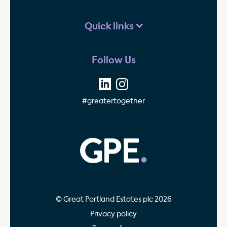
Quick links
Follow Us
#greatertogether
GPE - Property Invest
© Great Portland Estates plc 2026
Privacy policy