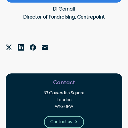
Di Gornall
Director of Fundraising, Centrepoint
Contact
33 Cavendish Square
London
W1G 0PW
Contact us