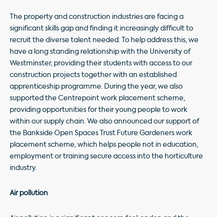
The property and construction industries are facing a
significant skills gap and finding it increasingly difficult to
recruit the diverse talent needed. To help address this, we
have a long standing relationship with the University of
Westminster, providing their students with access to our
construction projects together with an established
apprenticeship programme. During the year, we also
supported the Centrepoint work placement scheme,
providing opportunities for their young people to work
within our supply chain. We also announced our support of
the Bankside Open Spaces Trust Future Gardeners work
placement scheme, which helps people not in education,
employment or training secure access into the horticulture
industry.
Air pollution