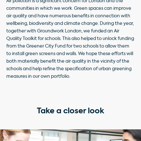
Air pollution is a significant concern for London and the
communities
in which we work. Green spaces can improve
air quality and have numerous benefits in connection with
wellbeing, biodiversity and climate change. During the year,
together with Groundwork London, we funded an Air
Quality Toolkit for schools. This also helped to unlock funding
from the Greener City Fund for two schools to allow them
to install green screens and walls. We hope these efforts will
both materially benefit the air quality in the vicinity of the
schools and help refine the specification of urban greening
measures in our own portfolio.
Take a closer look