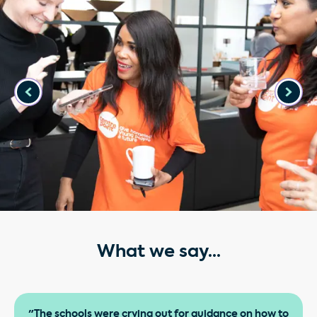
What we say...
"The schools were crying out for guidance on how to