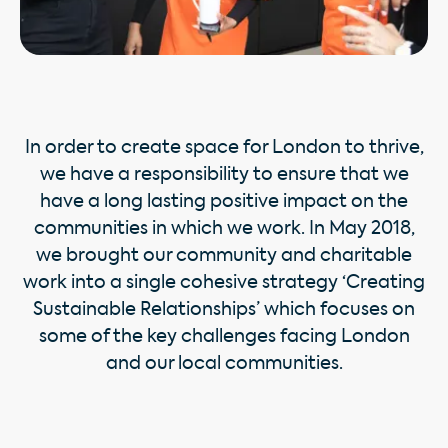
In order to create space for London to thrive,
we have a responsibility to ensure that we
have a long lasting positive impact on the
communities in which we work. In May 2018,
we brought our community and charitable
work into a single cohesive strategy ‘Creating
Sustainable Relationships’ which focuses on
some of the key challenges facing London
and our local communities.