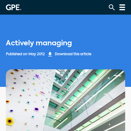
Actively managing
Published on
May 2012
Download this article