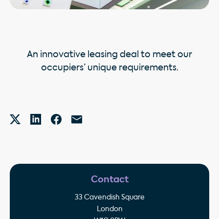
An innovative leasing deal to meet our
occupiers’ unique requirements.
Contact
33 Cavendish Square
London