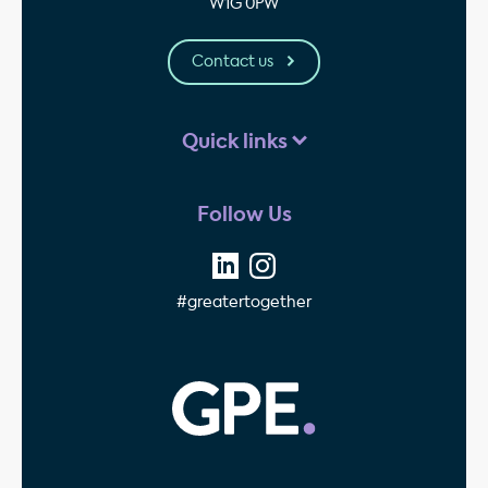
W1G 0PW
Contact us
Quick links
Follow Us
#greatertogether
GPE - Property Invest