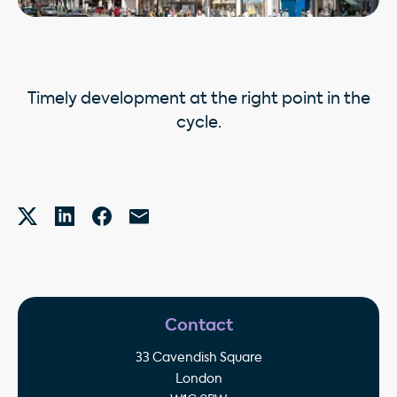
Timely development at the right point in the
cycle.
Contact
33 Cavendish Square
London