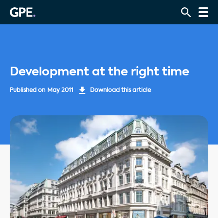
Development at the right time
Published on
May 2011
Download this article