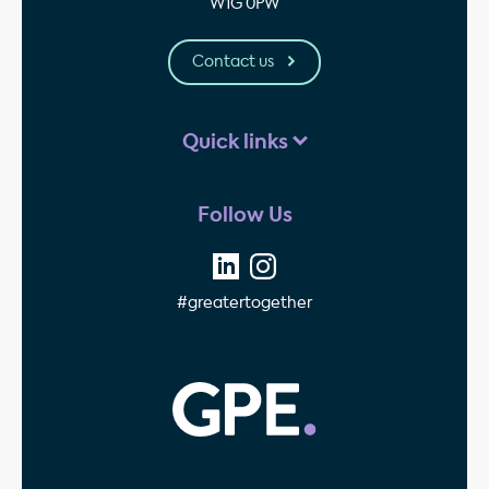
W1G 0PW
Contact us
Quick links
Follow Us
#greatertogether
GPE - Property Invest