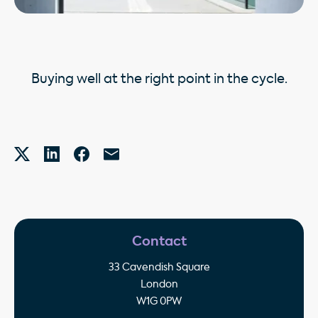
Buying well at the right point in the cycle.
Contact
33 Cavendish Square
London
W1G 0PW