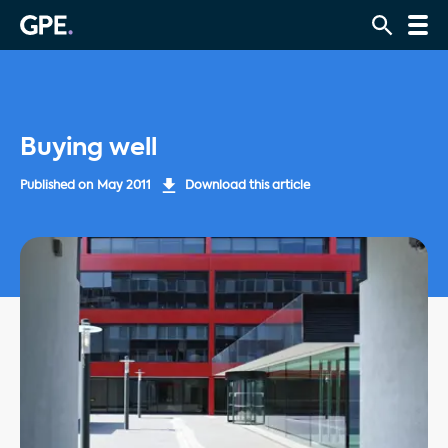
Buying well
Published on
May 2011
Download this article