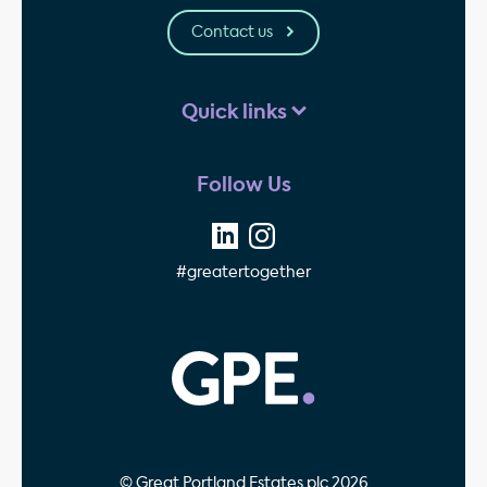
Contact us
Quick links
Follow Us
#greatertogether
GPE - Property Invest
© Great Portland Estates plc 2026