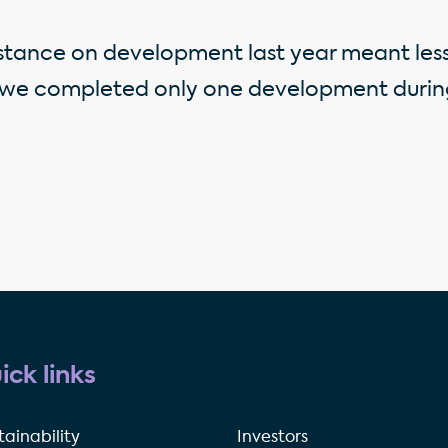
stance on development last year meant less
 we completed only one development during
ick links
tainability
Investors