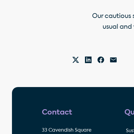
Our cautious 
usual and
Contact
Qu
33 Cavendish Square
Sus