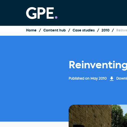
Home
Content hub
Case studies
2010
Reinv
Reinventin
Published on
May 2010
Downlo