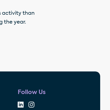
 activity than
 the year.
Follow Us