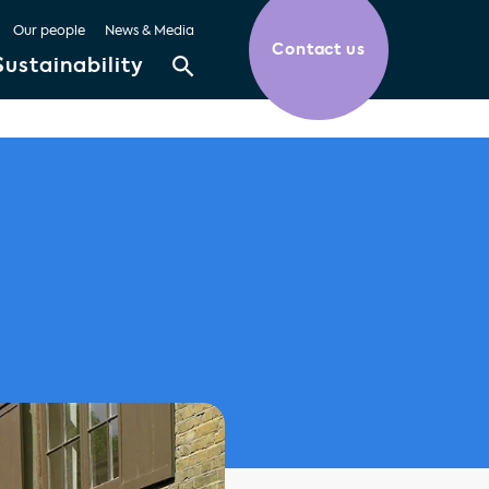
Our people
News & Media
Contact us
Sustainability