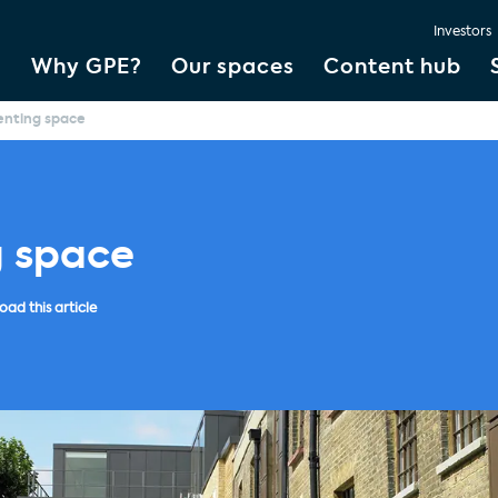
Investors
Why GPE?
Our spaces
Content hub
enting space
g space
ad this article