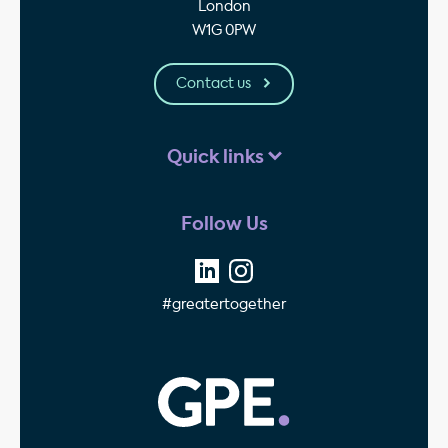
London
W1G 0PW
Contact us
Quick links
Follow Us
#greatertogether
GPE - Property Invest