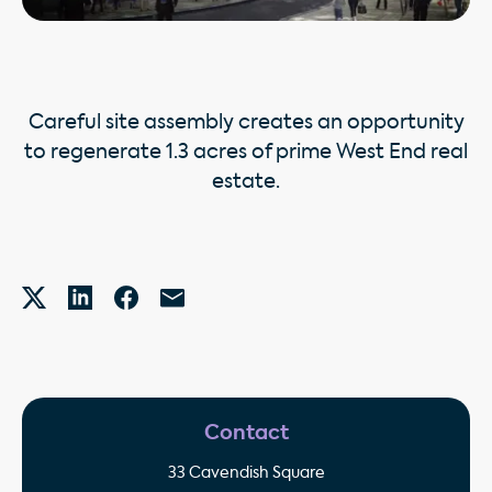
Careful site assembly creates an opportunity
to regenerate 1.3 acres of prime West End real
estate.
Contact
33 Cavendish Square