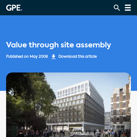
Value through site assembly
Published on
May 2008
Download this article