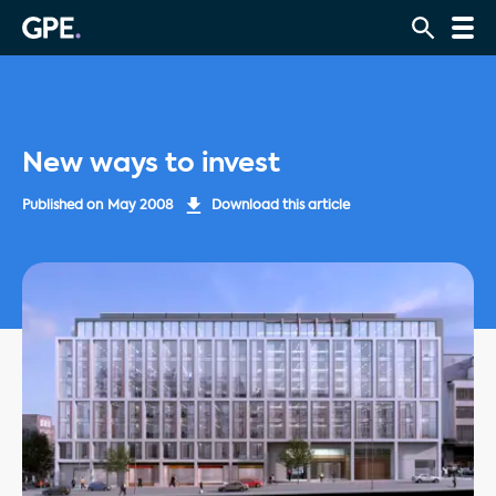
New ways to invest
Published on
May 2008
Download this article