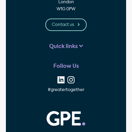
London
W1G 0PW
Contact us
Quick links
Follow Us
#greatertogether
GPE - Property Invest