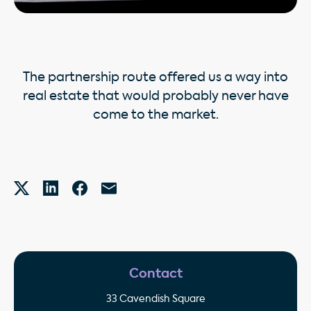
The partnership route offered us a way into
real estate that would probably never have
come to the market.
Contact
33 Cavendish Square