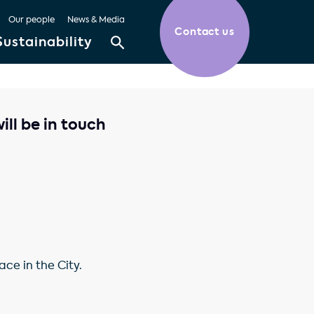
Our people
News & Media
Contact us
Sustainability
ll be in touch
ce in the City.