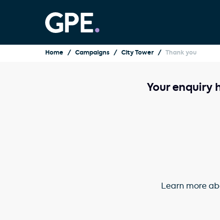
Home
Campaigns
City Tower
Thank you
Your enquiry 
Learn more abo