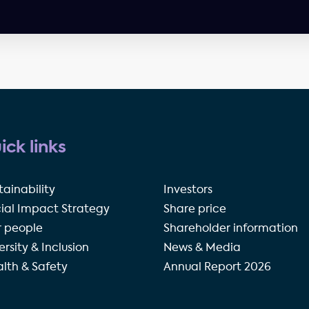
ick links
tainability
Investors
ial Impact Strategy
Share price
 people
Shareholder information
ersity & Inclusion
News & Media
lth & Safety
Annual Report 2026