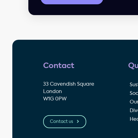
Contact
Qu
33 Cavendish Square
Sus
London
Soc
W1G 0PW
Our
Div
Hea
Contact us