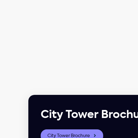
City Tower Broch
City Tower Brochure