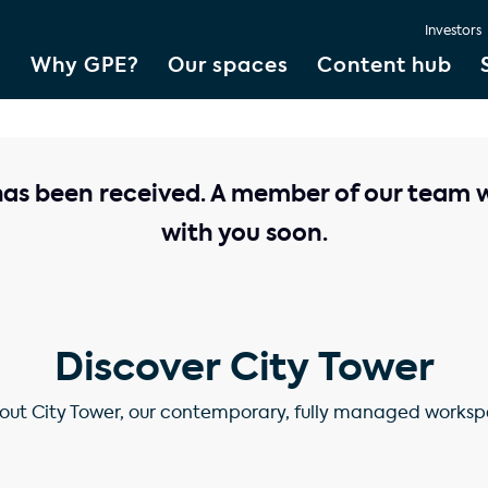
Investors
Why GPE?
Our spaces
Content hub
has been received. A member of our team wi
with you soon.
Discover City Tower
ut City Tower, our contemporary, fully managed workspa