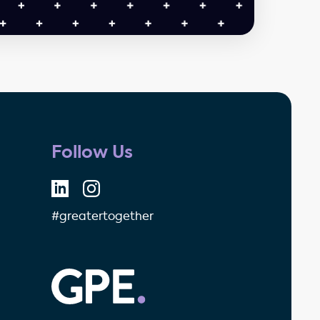
Follow Us
#greatertogether
GPE - Property Investment & 