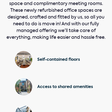
space and complimentary meeting rooms.
These newly refurbished office spaces are
designed, crafted and fitted by us, so all you
need to do is move in! And with our fully
managed offering we'll take care of
everything, making life easier and hassle free.
Self-contained floors
Access to shared amenities