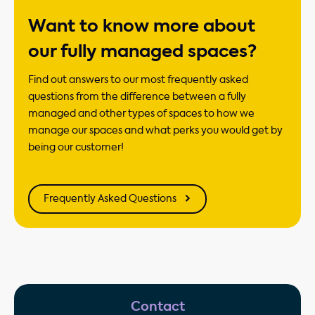
Want to know more about
our fully managed spaces?
Find out answers to our most frequently asked
questions from the difference between a fully
managed and other types of spaces to how we
manage our spaces and what perks you would get by
being our customer!
Frequently Asked Questions
Contact