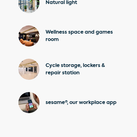
Natural light
Wellness space and games
room
Cycle storage, lockers &
repair station
sesame®, our workplace app