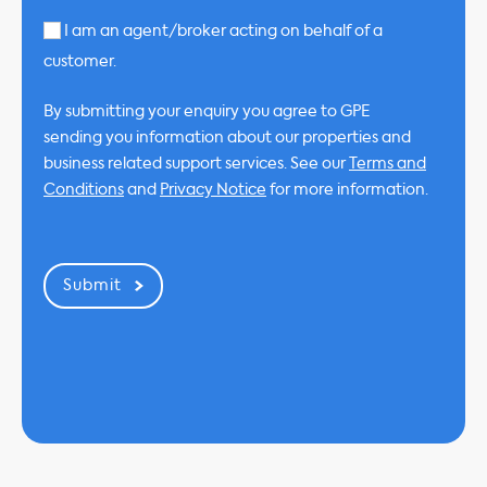
I am an agent/broker acting on behalf of a
customer.
By submitting your enquiry you agree to GPE
sending you information about our properties and
business related support services. See our
Terms and
Conditions
and
Privacy Notice
for more information.