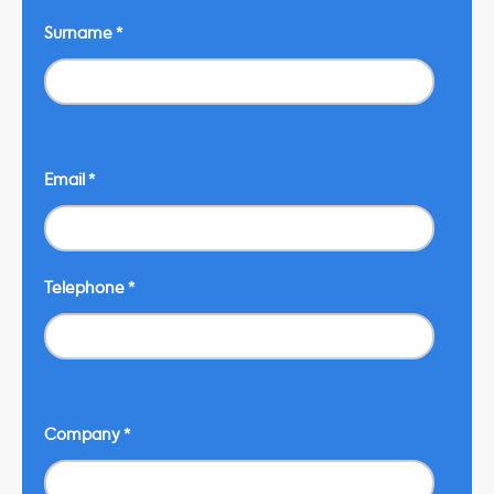
Surname
*
Email
*
Telephone
*
Company
*