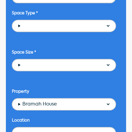
Space Type
*
Space Size
*
Property
Bramah House
Location