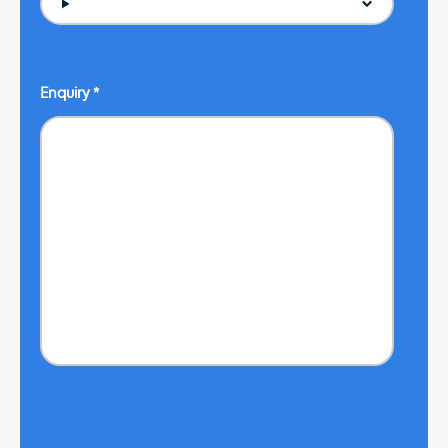
Enquiry
*