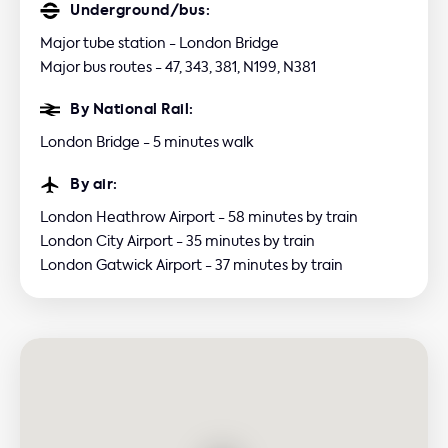
Underground/bus:
Major tube station - London Bridge
Major bus routes - 47, 343, 381, N199, N381
By National Rail:
London Bridge - 5 minutes walk
By air:
London Heathrow Airport - 58 minutes by train
London City Airport - 35 minutes by train
London Gatwick Airport - 37 minutes by train