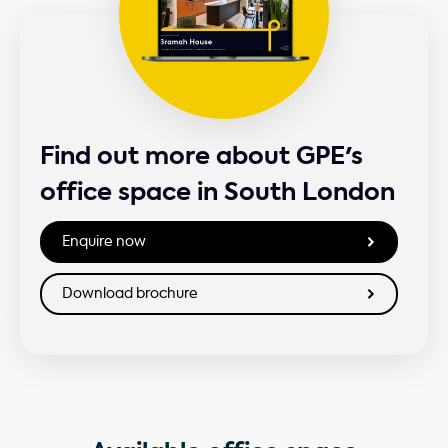
Find out more about GPE's
office space in South London