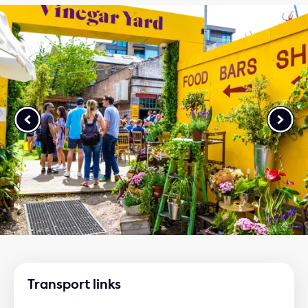
Transport links