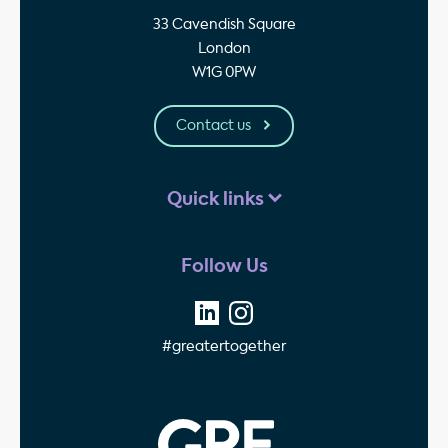
33 Cavendish Square
London
W1G 0PW
Contact us
Quick links
Follow Us
#greatertogether
GPE - Property Invest