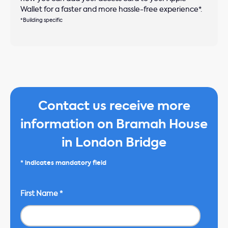
Wallet for a faster and more hassle-free experience*.
*Building specific
Contact us receive more
information on Bramah House
in London Bridge
* indicates mandatory field
First Name
*