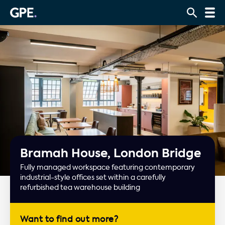
Bramah House, London Bridge
Fully managed workspace featuring contemporary
industrial-style offices set within a carefully
refurbished tea warehouse building
Want to find out more?