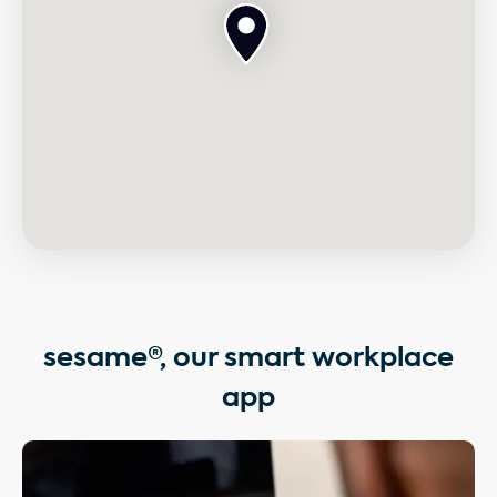
sesame®, our smart workplace
app