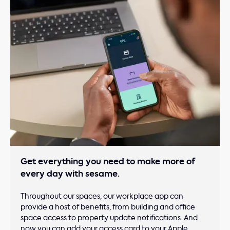
Get everything you need to make more of
every day with sesame.
Throughout our spaces, our workplace app can
provide a host of benefits, from building and office
space access to property update notifications. And
now you can add your access card to your Apple