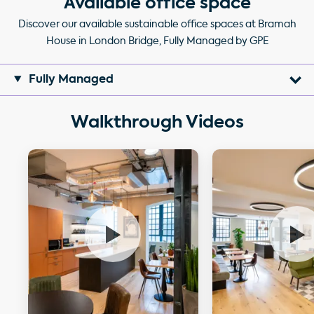
Available office space
Discover our available sustainable office spaces at Bramah
House in London Bridge, Fully Managed by GPE
Fully Managed
Walkthrough Videos