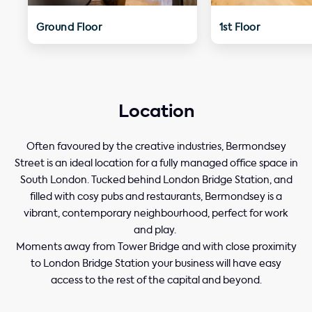
Ground Floor
1st Floor
Location
Often favoured by the creative industries, Bermondsey
Street is an ideal location for a fully managed office space in
South London. Tucked behind London Bridge Station, and
filled with cosy pubs and restaurants, Bermondsey is a
vibrant, contemporary neighbourhood, perfect for work
and play.
Moments away from Tower Bridge and with close proximity
to London Bridge Station your business will have easy
access to the rest of the capital and beyond.