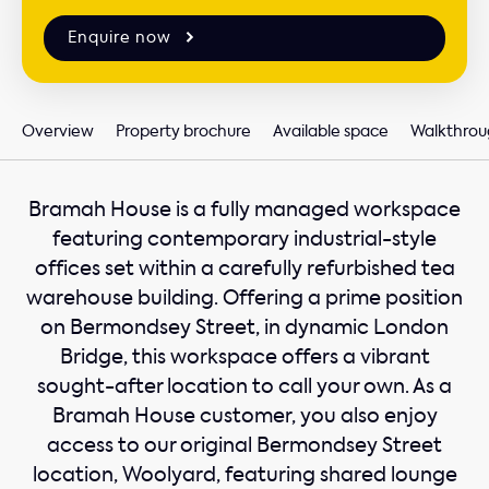
Enquire now
Overview
Property brochure
Available space
Walkthrou
Bramah House is a fully managed workspace
featuring contemporary industrial-style
offices set within a carefully refurbished tea
warehouse building. Offering a prime position
on Bermondsey Street, in dynamic London
Bridge, this workspace offers a vibrant
sought-after location to call your own. As a
Bramah House customer, you also enjoy
access to our original Bermondsey Street
location, Woolyard, featuring shared lounge