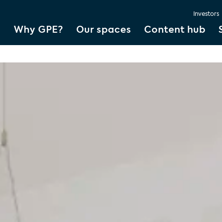
Investors
Why GPE?
Our spaces
Content hub