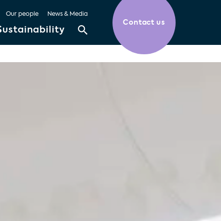
Our people
News & Media
Contact us
Sustainability