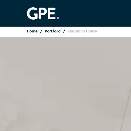
Home
Portfolio
Kingsland House