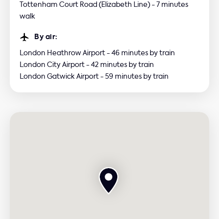
Tottenham Court Road (Elizabeth Line) - 7 minutes
walk
By air:
London Heathrow Airport - 46 minutes by train
London City Airport - 42 minutes by train
London Gatwick Airport - 59 minutes by train