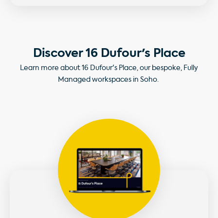
Discover 16 Dufour's Place
Learn more about 16 Dufour's Place, our bespoke, Fully
Managed workspaces in Soho.