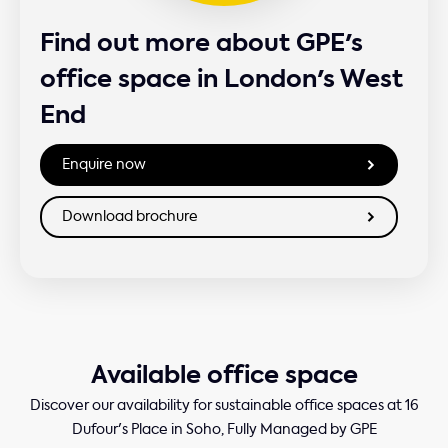
Find out more about GPE's
office space in London's West
End
Available office space
Discover our availability for sustainable office spaces at 16
Dufour's Place in Soho, Fully Managed by GPE