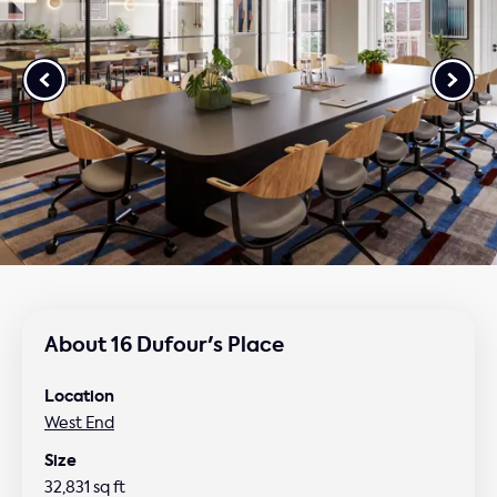
About 16 Dufour's Place
Location
West End
Size
32,831 sq ft