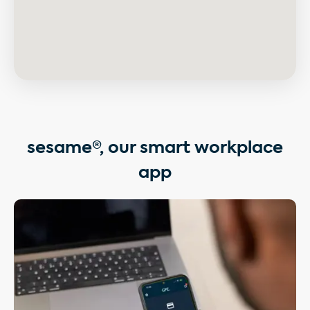
sesame®, our smart workplace
app