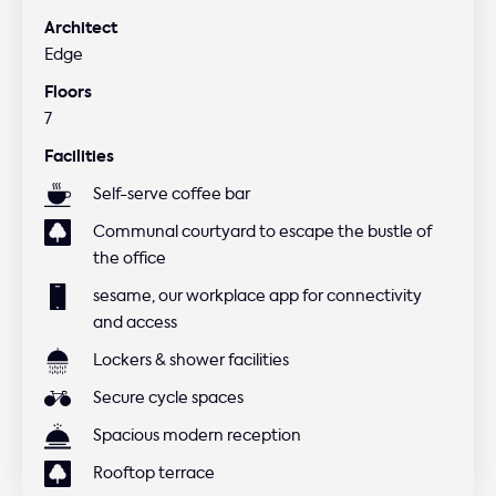
Architect
Edge
Floors
7
Facilities
Self-serve coffee bar
Communal courtyard to escape the bustle of
the office
sesame, our workplace app for connectivity
and access
Lockers & shower facilities
Secure cycle spaces
Spacious modern reception
Rooftop terrace