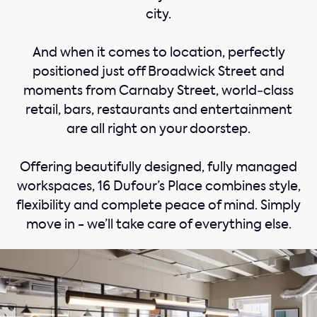
city.
And when it comes to location, perfectly
positioned just off Broadwick Street and
moments from Carnaby Street, world‑class
retail, bars, restaurants and entertainment
are all right on your doorstep.
Offering beautifully designed, fully managed
workspaces, 16 Dufour’s Place combines style,
flexibility and complete peace of mind. Simply
move in - we’ll take care of everything else.