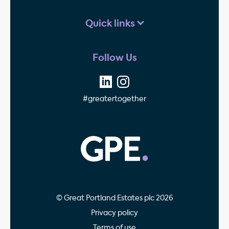
Quick links
Follow Us
#greatertogether
GPE - Property Invest
© Great Portland Estates plc 2026
Privacy policy
Terms of use