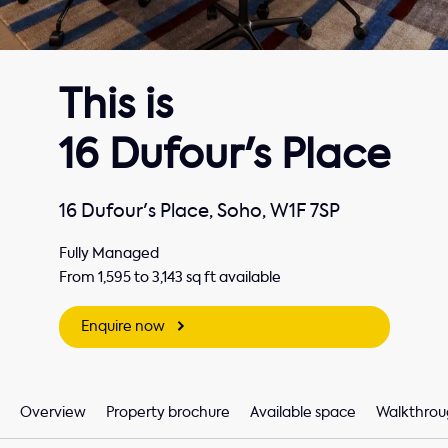
This is
16 Dufour's Place
16 Dufour's Place, Soho, W1F 7SP
Fully Managed
From 1,595 to 3,143 sq ft available
Enquire now
Overview
Property brochure
Available space
Walkthrou