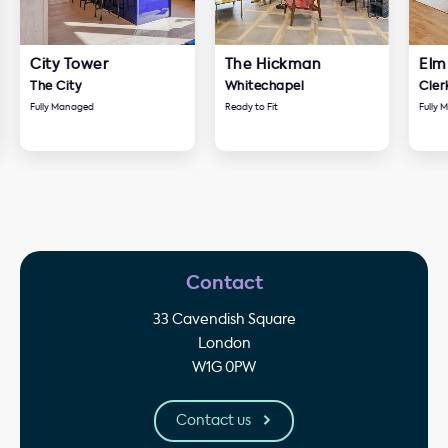
City Tower
The Hickman
Elm
The City
Whitechapel
Cler
Fully Managed
Ready to Fit
Fully
Contact
33 Cavendish Square
London
W1G 0PW
Contact us