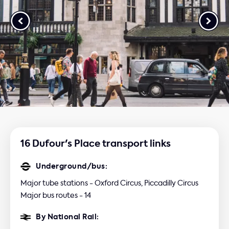
16 Dufour's Place transport links
Underground/bus:
Major tube stations - Oxford Circus, Piccadilly Circus
Major bus routes - 14
By National Rail: