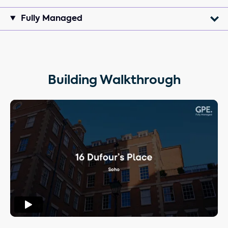
Fully Managed
Building Walkthrough