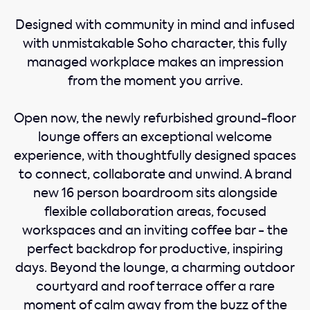
Designed with community in mind and infused
with unmistakable Soho character, this fully
managed workplace makes an impression
from the moment you arrive.
Open now, the newly refurbished ground-floor
lounge offers an exceptional welcome
experience, with thoughtfully designed spaces
to connect, collaborate and unwind. A brand
new 16 person boardroom sits alongside
flexible collaboration areas, focused
workspaces and an inviting coffee bar - the
perfect backdrop for productive, inspiring
days. Beyond the lounge, a charming outdoor
courtyard and roof terrace offer a rare
moment of calm away from the buzz of the