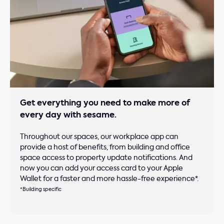
Get everything you need to make more of
every day with sesame.
Throughout our spaces, our workplace app can
provide a host of benefits, from building and office
space access to property update notifications. And
now you can add your access card to your Apple
Wallet for a faster and more hassle-free experience*.
*Building specific