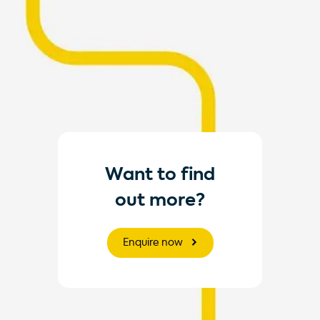
Want to find
out more?
Enquire now