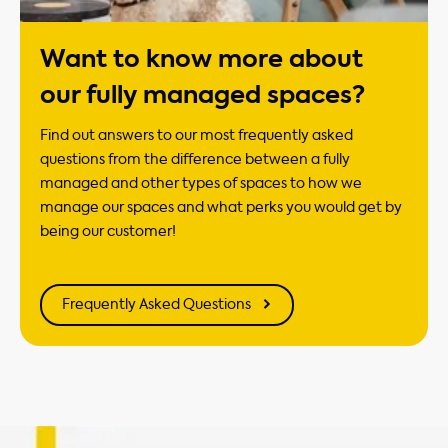
Want to know more about
our fully managed spaces?
Find out answers to our most frequently asked
questions from the difference between a fully
managed and other types of spaces to how we
manage our spaces and what perks you would get by
being our customer!
Frequently Asked Questions