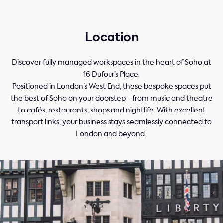
Location
Discover fully managed workspaces in the heart of Soho at
16 Dufour’s Place.
Positioned in London’s West End, these bespoke spaces put
the best of Soho on your doorstep - from music and theatre
to cafés, restaurants, shops and nightlife. With excellent
transport links, your business stays seamlessly connected to
London and beyond.