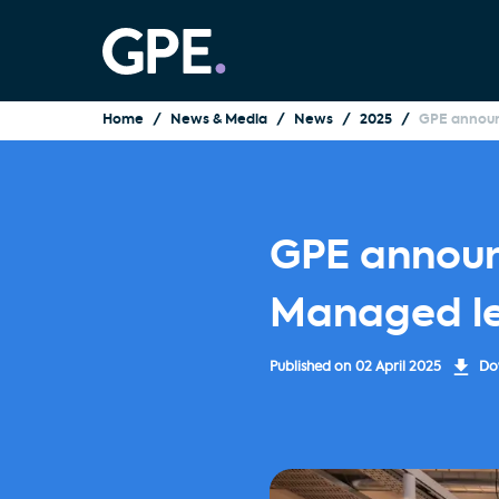
Home
News & Media
News
2025
GPE announc
GPE announc
Managed le
Published on
02 April 2025
Dow