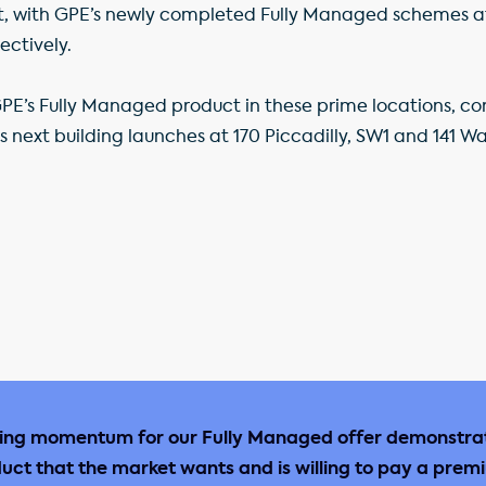
ent, with GPE’s newly completed Fully Managed schemes at
ectively.
E’s Fully Managed product in these prime locations, co
ts next building launches at 170 Piccadilly, SW1 and 141 Wa
sing momentum for our Fully Managed offer demonstra
uct that the market wants and is willing to pay a prem