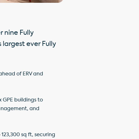
 nine Fully
largest ever Fully
% ahead of ERV and
x GPE buildings to
 management, and
o 123,300 sq ft, securing