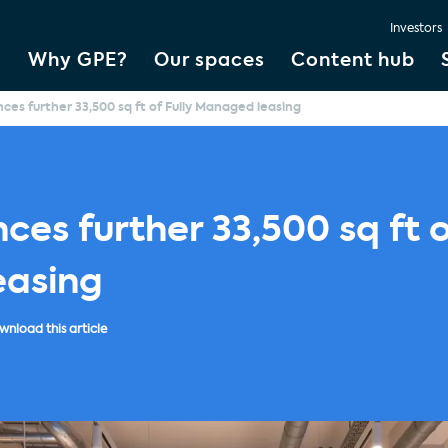
Investors
Why GPE?
Our spaces
Content hub
es further 33,500 sq ft of Fully Managed leasing
es further 33,500 sq ft o
asing
nload this article