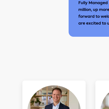
Fully Managed 
million, up mor
forward to wel
are excited to 