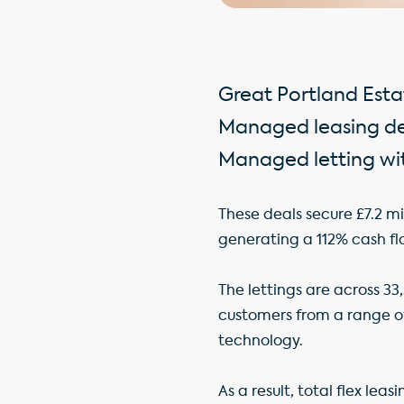
Great Portland Esta
Managed leasing dea
Managed letting wit
These deals secure £7.2 mi
generating a 112% cash fl
The lettings are across 33
customers from a range of
technology.
As a result, total flex lea