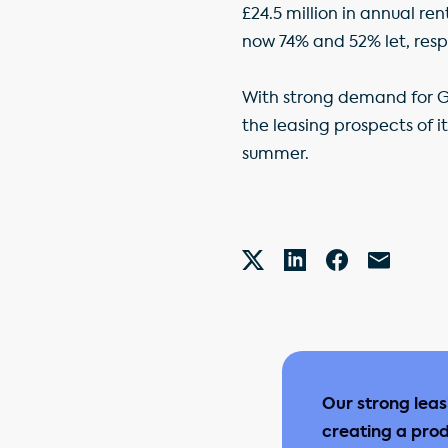
£24.5 million in annual r
now 74% and 52% let, resp
With strong demand for GP
the leasing prospects of i
summer.
Our strong lea
creating a prod