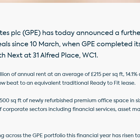
tes plc (GPE) has today announced a further
ls since 10 March, when GPE completed its 
h Next at 31 Alfred Place, WC1.
llion of annual rent at an average of £215 per sq ft, 14.1
ow beat to an equivalent traditional Ready to Fit lease.
,500 sq ft of newly refurbished premium office space in si
 corporate sectors including financial services, asset
sing across the GPE portfolio this financial year has risen t