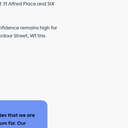
 31 Alfred Place and SIX
nfidence remains high for
rdour Street, W1 this
tes that we are
ium for. Our