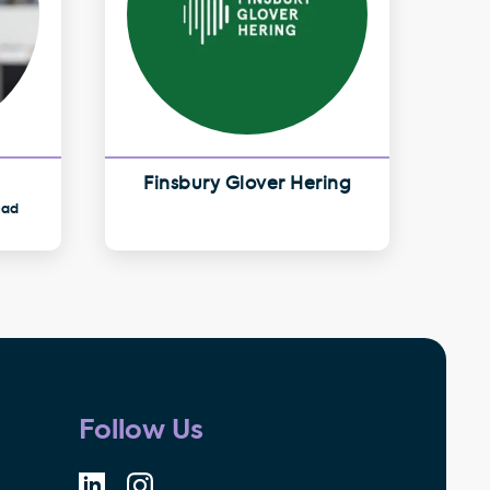
Finsbury Glover Hering
ead
Follow Us