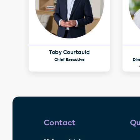
Toby Courtauld
Chief Executive
Dir
Contact
Qu