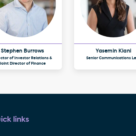
Stephen Burrows
Yasemin Kiani
ector of Investor Relations &
Senior Communications L
Joint Director of Finance
ick links