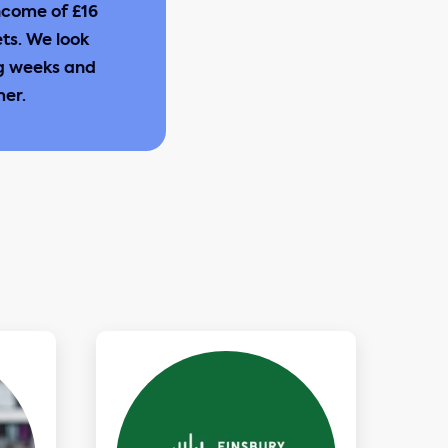
ncome of £16
ets. We look
ng weeks and
mer.