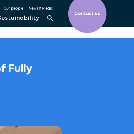
Our people
News & Media
Contact us
Sustainability
f Fully