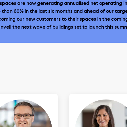
spaces are now generating annualised net operating i
e than 60% in the last six months and ahead of our targ
coming our new customers to their spaces in the comi
unveil the next wave of buildings set to launch this sum