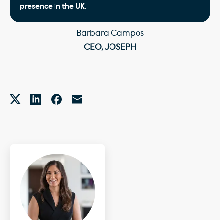
presence in the UK.
Barbara Campos
CEO, JOSEPH