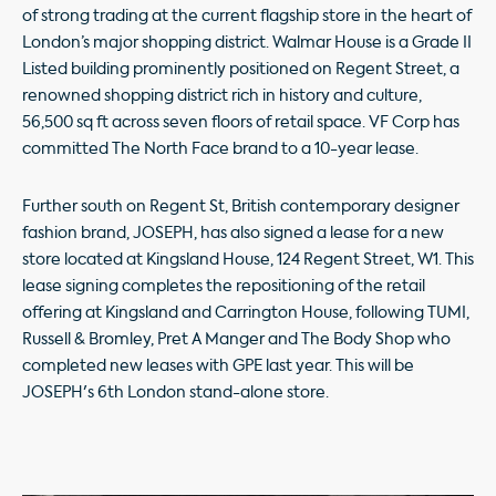
of strong trading at the current flagship store in the heart of
London’s major shopping district. Walmar House is a Grade II
Listed building prominently positioned on Regent Street, a
renowned shopping district rich in history and culture,
56,500 sq ft across seven floors of retail space. VF Corp has
committed The North Face brand to a 10-year lease.
Further south on Regent St, British contemporary designer
fashion brand, JOSEPH, has also signed a lease for a new
store located at Kingsland House, 124 Regent Street, W1. This
lease signing completes the repositioning of the retail
offering at Kingsland and Carrington House, following TUMI,
Russell & Bromley, Pret A Manger and The Body Shop who
completed new leases with GPE last year. This will be
JOSEPH's 6th London stand-alone store.