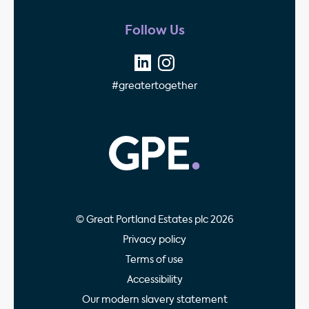
Follow Us
#greatertogether
GPE - Property Invest
© Great Portland Estates plc 2026
Privacy policy
Terms of use
Accessibility
Our modern slavery statement