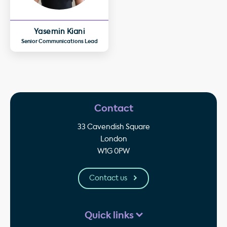
Yasemin Kiani
Senior Communications Lead
Contact
33 Cavendish Square
London
W1G 0PW
Contact us
Quick links