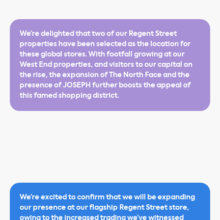
We’re delighted that two of our Regent Street
properties have been selected as the location for
these global stores. With footfall growing at our
West End properties, and visitors to our capital on
the rise, the expansion of The North Face and the
presence of JOSEPH further boosts the appeal of
this famed shopping district.
We’re excited to confirm that we will be expanding
our presence at our flagship Regent Street store,
owing to the increased trading we’ve witnessed