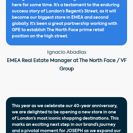
here for some time. It’s a testament to the enduring
success story of London’s Regent’s Street, as it will
become our biggest store in EMEA and second
globally. It’s been a great partnership working with
GPE to establish The North Face prime retail
position on the high street.
Ignacio Abadias
EMEA Real Estate Manager at The North Face / VF
Group
This year as we celebrate our 40-year anniversary,
we are delighted to be opening a new store in one
of London’s most iconic shopping destinations. This
marks an exciting next step in our brand’s journey
and a pivotal moment for JOSEPH as we expand our