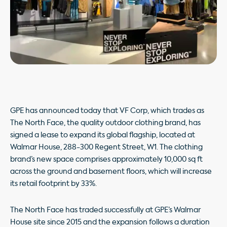
GPE has announced today that VF Corp, which trades as
The North Face, the quality outdoor clothing brand, has
signed a lease to expand its global flagship, located at
Walmar House, 288-300 Regent Street, W1. The clothing
brand’s new space comprises approximately 10,000 sq ft
across the ground and basement floors, which will increase
its retail footprint by 33%.
The North Face has traded successfully at GPE’s Walmar
House site since 2015 and the expansion follows a duration