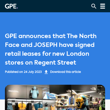
GPE announces that The North
Face and JOSEPH have signed
retail leases for new London
stores on Regent Street
Published on
24 July 2023
Download this article