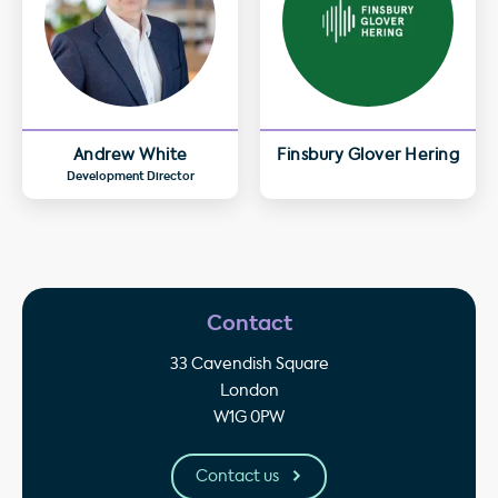
Andrew White
Finsbury Glover Hering
Development Director
Contact
33 Cavendish Square
London
W1G 0PW
Contact us