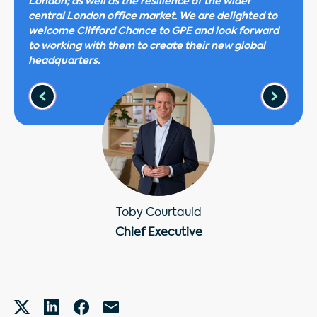
London; as well as the resilience of the wider
central London office market. We are delighted to
welcome Clifford Chance to GPE and look forward
to working with them to create their new global
headquarters.
Toby Courtauld
Chief Executive