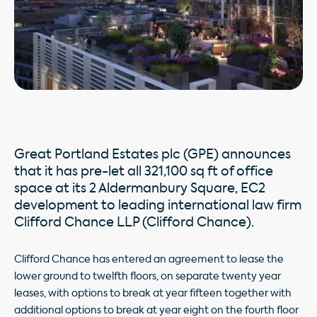
Great Portland Estates plc (GPE) announces
that it has pre-let all 321,100 sq ft of office
space at its 2 Aldermanbury Square, EC2
development to leading international law firm
Clifford Chance LLP (Clifford Chance).
Clifford Chance has entered an agreement to lease the
lower ground to twelfth floors, on separate twenty year
leases, with options to break at year fifteen together with
additional options to break at year eight on the fourth floor