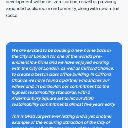
development will be net zero carbon, as well as providing
expanded public realm and amenity, along with new retail
space.
We are excited to be building a new home back in
the City of London for one of the world’s pre-
eminent law firms and we have enjoyed working
with the City of London, as well as Clifford Chance,
to create a best in class office building. In Clifford
Chance we have found a partner who shares our
values and, in particular, our commitment to the
highest sustainability standards, with 2
Aldermanbury Square set to hit our 2030
sustainability commitments almost five years early.
This is GPE’s largest ever letting and is yet another
example of the enduring attraction of the City of