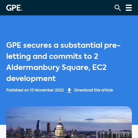
GPE secures a substantial pre-
letting and commits to 2
Aldermanbury Square, EC2
development
Published on
15 November 2022
Download this article