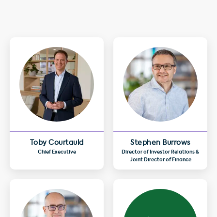
Toby Courtauld
Stephen Burrows
Chief Executive
Director of Investor Relations &
Joint Director of Finance