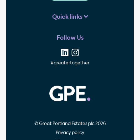
Quick links
Follow Us
#greatertogether
GPE - Property Invest
© Great Portland Estates plc 2026
Privacy policy