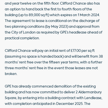
and year twelve on the fifth floor. Clifford Chance also has
an option to hand back the first to fourth floors of the
building (up to 89,000 sq ft) which expires on 1 March 2024.
The agreement to lease is conditional on the discharge of
two planning conditions (by May 2023) and approval from
the City of London as required by GPE’s headlease ahead of
practical completion.
Clifford Chance will pay an initial rent of £77.00 per sq ft
(assuming no space is handed back) and will benefit from 38
months’ rent free over the fifteen year terms, with a further
three months’ rent free in the event those leases are not
broken.
GPE has already commenced demolition of the existing
building and has now committed to deliver 2 Aldermanbury
Square, by entering into a building contract with Lendlease,
with completion anticipated in December 2025. The