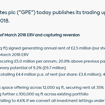
es plc ("GPE") today publishes its trading 
018.
of March 2018 ERV and capturing reversion
sq ft) signed generating annual rent of £2.5 million (our sh
 March 2018 ERV
securing £5.0 million per annum; 20.8% above previous pa
nary potential of 9.2% (£9.7 million)
totalling £4.4 million p.a. of rent (our share: £3.8 million
lex space offering across 12,000 sq ft, securing rent at 35
 further c.100,000 sq ft across existing portfolio
alling to 4.6% if we convert all investment lettings under 