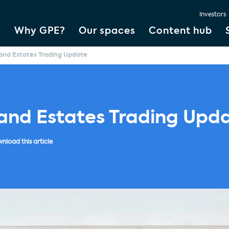
Investors
Why GPE?
Our spaces
Content hub
and Estates Trading Update
land Estates Trading Upd
nload this article