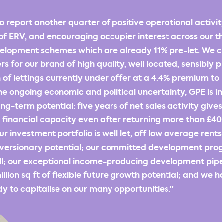
o report another quarter of positive operational activit
of ERV, and encouraging occupier interest across our t
lopment schemes which are already 11% pre-let. We c
rs for our brand of high quality, well located, sensibly 
on of lettings currently under offer at a 4.4% premium t
he ongoing economic and political uncertainty, GPE is i
ng-term potential: five years of net sales activity gives
inancial capacity even after returning more than £400
ur investment portfolio is well let, off low average rent
reversionary potential; our committed development pr
ll; our exceptional income-producing development pipe
llion sq ft of flexible future growth potential; and we h
y to capitalise on our many opportunities."