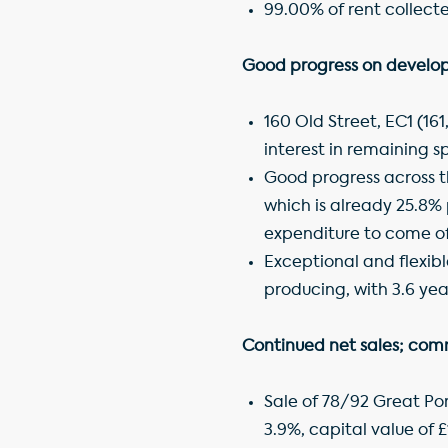
99.00% of rent collect
Good progress on develop
160 Old Street, EC1 (16
interest in remaining s
Good progress across t
which is already 25.8% p
expenditure to come of 
Exceptional and flexibl
producing, with 3.6 yea
Continued net sales; comm
Sale of 78/92 Great Port
3.9%, capital value of £