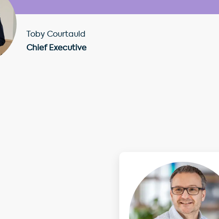
Toby Courtauld
Chief Executive