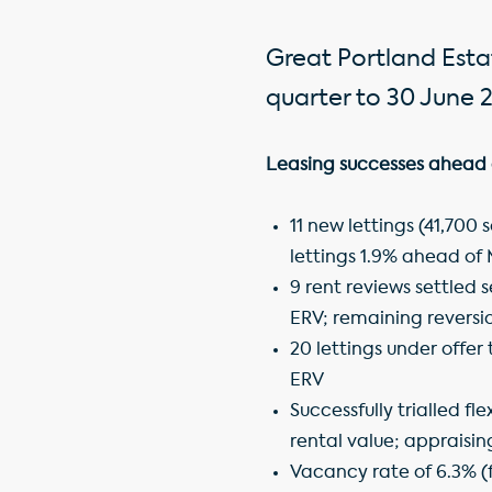
Great Portland Estat
quarter to 30 June 2
Leasing successes ahead 
11 new lettings (41,700 
lettings 1.9% ahead of
9 rent reviews settled 
ERV; remaining reversio
20 lettings under offer 
ERV
Successfully trialled f
rental value; appraising
Vacancy rate of 6.3% (f