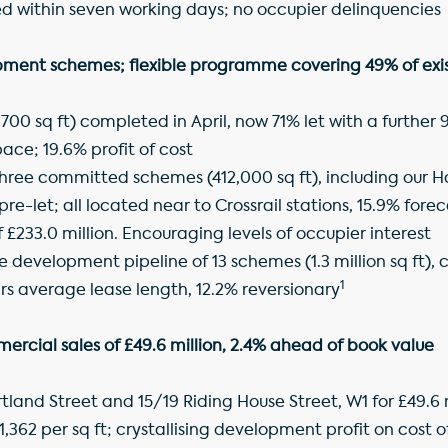
ed within seven working days; no occupier delinquencies
ment schemes; flexible programme covering 49% of exist
1,700 sq ft) completed in April, now 71% let with a further
pace; 19.6% profit of cost
hree committed schemes (412,000 sq ft), including our 
re-let; all located near to Crossrail stations, 15.9% forec
£233.0 million. Encouraging levels of occupier interest
e development pipeline of 13 schemes (1.3 million sq ft),
1
rs average lease length, 12.2% reversionary
ercial sales of £49.6 million, 2.4% ahead of book value
land Street and 15/19 Riding House Street, W1 for £49.6 mil
1,362 per sq ft; crystallising development profit on cost o