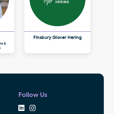
Finsbury Glover Hering
ns &
e
Follow Us