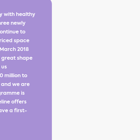
y with healthy
hree newly
ontinue to
priced space
o March 2018
n great shape
 us
 million to
s and we are
ogramme is
line offers
ave a first-