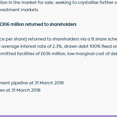
ion in the market for sale; seeking to crystallise further 
nvestment markets
 £306 million returned to shareholders
nce per share) returned to shareholders via a B share sc
 average interest rate of 2.3%, drawn debt 100% fixed 
tted facilities of £636 million, low marginal cost of de
pment pipeline at 31 March 2018
es at 31 March 2018