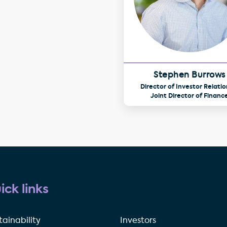
Stephen Burrows
Director of Investor Relatio
Joint Director of Financ
ick links
tainability
Investors