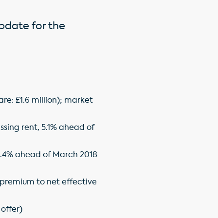
update for the
are: £1.6 million); market
ssing rent, 5.1% ahead of
); 4.4% ahead of March 2018
% premium to net effective
offer)