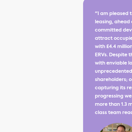
"I am pleased t
leasing, ahead 
committed deve
attract occupie
with £4.4 milli
ERVs. Despite t
with enviable lo
unprecedented f
shareholders; o
capturing its 
progressing we
more than 1.3 mi
class team read