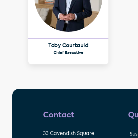
Toby Courtauld
Chief Executive
Contact
Qu
33 Cavendish Square
Sus