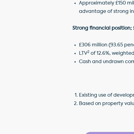
Approximately £150 mill
advantage of strong i
Strong financial position;
£306 million (93.65 pe
2
LTV
of 12.6%, weighted
Cash and undrawn commi
Existing use of develo
Based on property valu