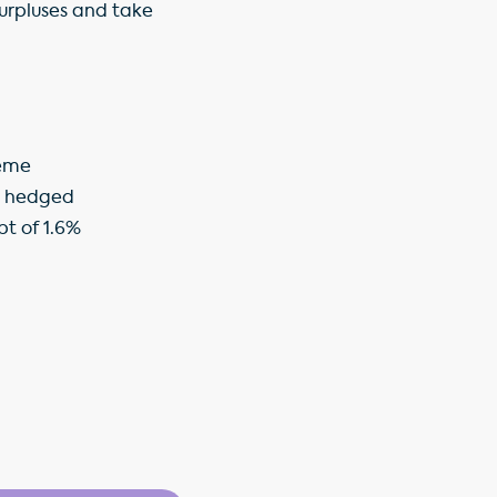
surpluses and take
heme
or hedged
bt of 1.6%