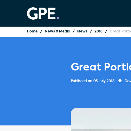
Home
News & Media
News
2018
Great Portl
Great Port
Published on
05 July 2018
Dow