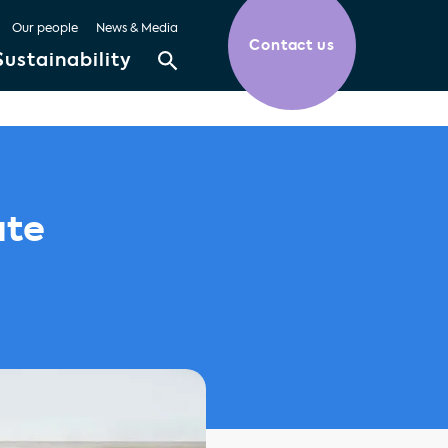
Our people
News & Media
Contact us
Sustainability
ate