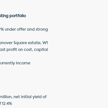
ing portfolio
 9% under offer and strong
Hanover Square estate, W1
ast profit on cost, capital
 currently income
lion, net initial yield of
f 12.4%