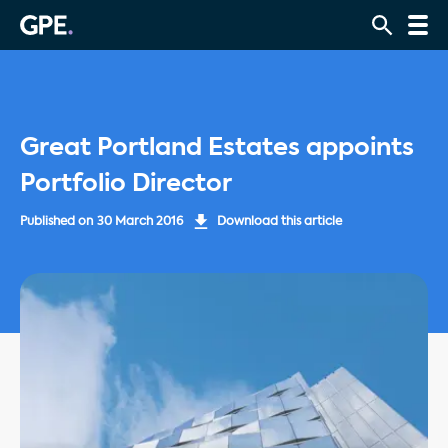
Great Portland Estates appoints
Portfolio Director
Published on
30 March 2016
Download this article