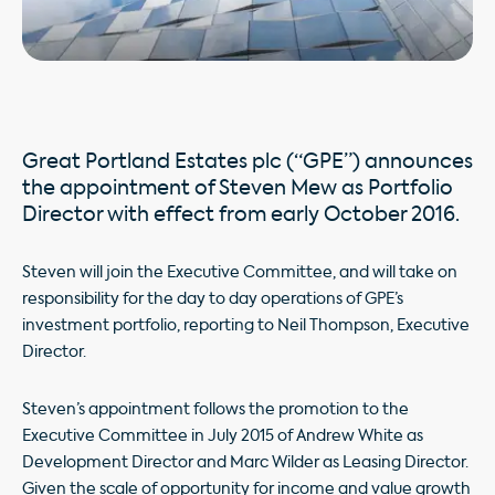
Great Portland Estates plc (“GPE”) announces
the appointment of Steven Mew as Portfolio
Director with effect from early October 2016.
Steven will join the Executive Committee, and will take on
responsibility for the day to day operations of GPE’s
investment portfolio, reporting to Neil Thompson, Executive
Director.
Steven’s appointment follows the promotion to the
Executive Committee in July 2015 of Andrew White as
Development Director and Marc Wilder as Leasing Director.
Given the scale of opportunity for income and value growth