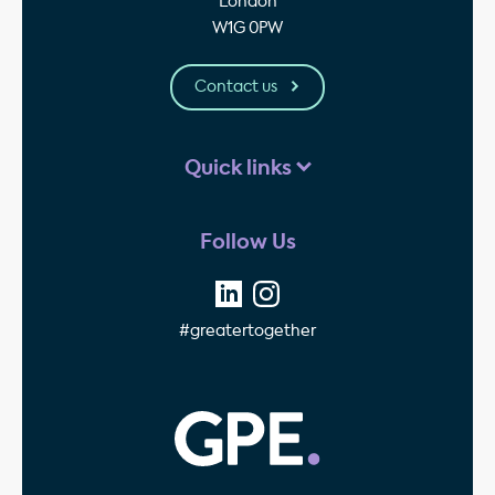
London
W1G 0PW
Contact us
Quick links
Follow Us
#greatertogether
GPE - Property Invest