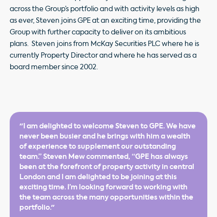
across the Group’s portfolio and with activity levels as high
as ever, Steven joins GPE at an exciting time, providing the
Group with further capacity to deliver on its ambitious
plans. Steven joins from McKay Securities PLC where he is
currently Property Director and where he has served as a
board member since 2002.
"I am delighted to welcome Steven to GPE. We have
never been busier and he brings with him a wealth
of experience to supplement our outstanding
team.” Steven Mew commented, “GPE has always
been at the forefront of property activity in central
London and I am delighted to be joining at this
exciting time. I’m looking forward to working with
the team across the many opportunities within the
portfolio."