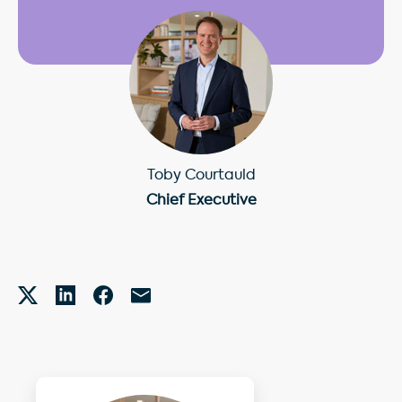
Toby Courtauld
Chief Executive