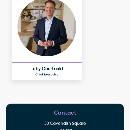
Toby Courtauld
Chief Executive
Contact
33 Cavendish Square