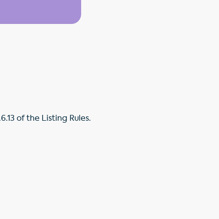
.13 of the Listing Rules.