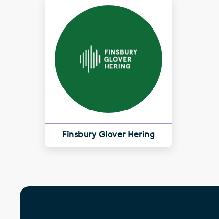
Finsbury Glover Hering