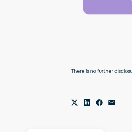
There is no further disclos