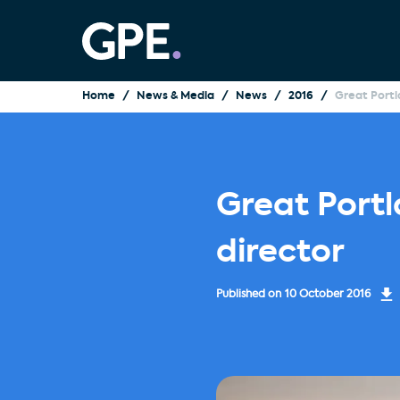
Home
News & Media
News
2016
Great Portl
Great Port
director
Published on
10 October 2016