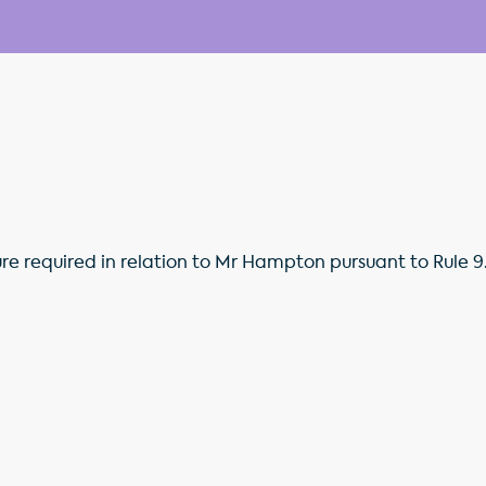
ure required in relation to Mr Hampton pursuant to Rule 9.6