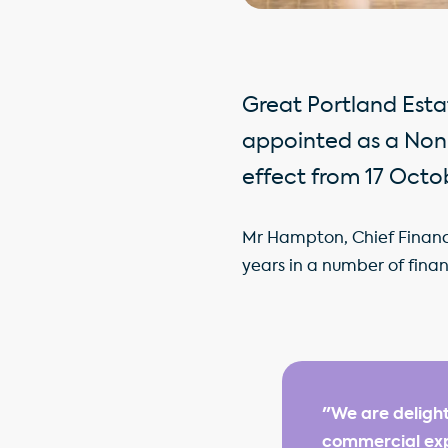
Great Portland Est
appointed as a Non
effect from 17 Octo
Mr Hampton, Chief Financia
years in a number of finan
"We are delight
commercial exp