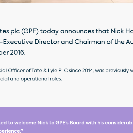
ates plc (GPE) today announces that Nick 
-Executive Director and Chairman of the A
ber 2016.
l Officer of Tate & Lyle PLC since 2014, was previously w
cial and operational roles.
ed to welcome Nick to GPE’s Board with his considerabl
erience."