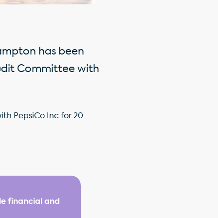
Hampton has been
udit Committee with
ith PepsiCo Inc for 20
e financial and