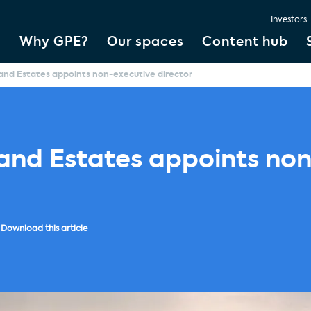
Investors
Why GPE?
Our spaces
Content hub
and Estates appoints non-executive director
land Estates appoints no
Download this article