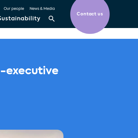
Our people
News & Media
Contact us
Sustainability
n-executive