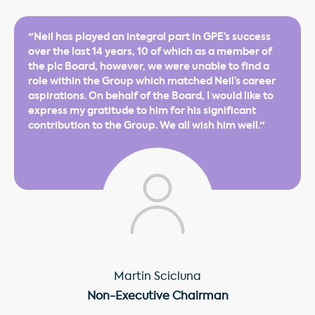
"Neil has played an integral part in GPE’s success
over the last 14 years, 10 of which as a member of
the plc Board, however, we were unable to find a
role within the Group which matched Neil’s career
aspirations. On behalf of the Board, I would like to
express my gratitude to him for his significant
contribution to the Group. We all wish him well."
Martin Scicluna
Non-Executive Chairman