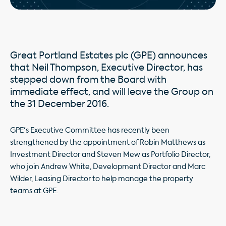
Great Portland Estates plc (GPE) announces
that Neil Thompson, Executive Director, has
stepped down from the Board with
immediate effect, and will leave the Group on
the 31 December 2016.
GPE's Executive Committee has recently been
strengthened by the appointment of Robin Matthews as
Investment Director and Steven Mew as Portfolio Director,
who join Andrew White, Development Director and Marc
Wilder, Leasing Director to help manage the property
teams at GPE.