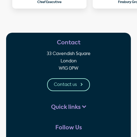
Chief Executive
Finsbury Gr
Contact
33 Cavendish Square
London
W1G 0PW
Contact us
Quick links
Follow Us