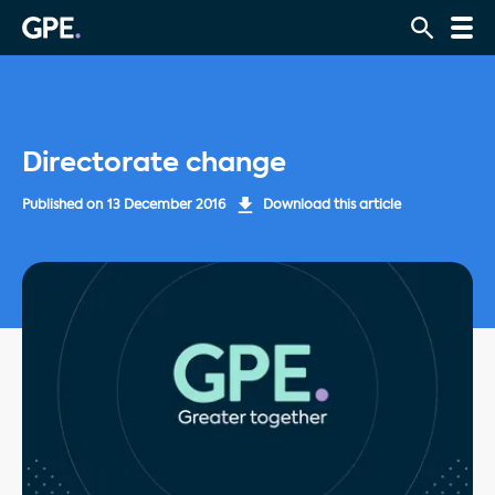
Directorate change
Published on
13 December 2016
Download this article