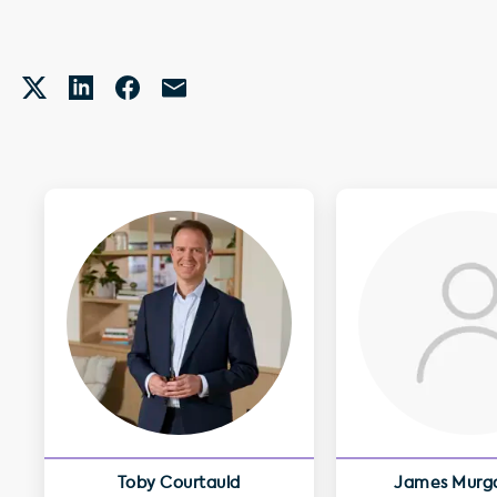
Toby Courtauld
James Murg