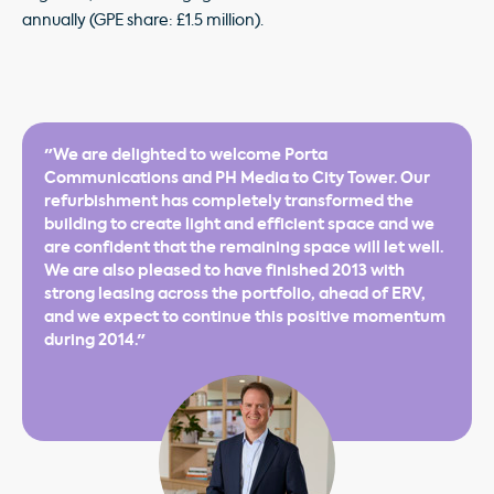
annually (GPE share: £1.5 million).
"We are delighted to welcome Porta
Communications and PH Media to City Tower. Our
refurbishment has completely transformed the
building to create light and efficient space and we
are confident that the remaining space will let well.
We are also pleased to have finished 2013 with
strong leasing across the portfolio, ahead of ERV,
and we expect to continue this positive momentum
during 2014."