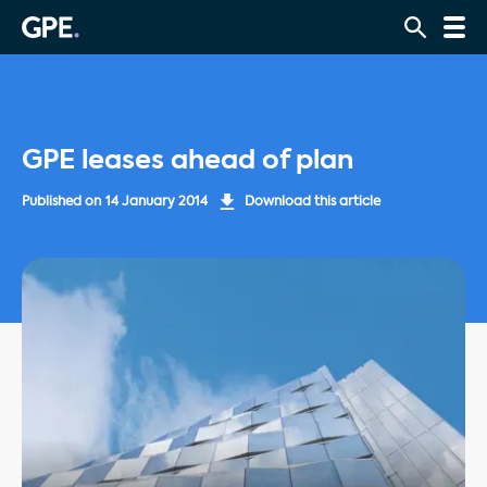
GPE leases ahead of plan
Published on
14 January 2014
Download this article