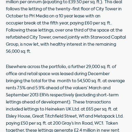
million per annum (equating to £39.50 per sq. ft.). This deal
follows the letting of the twenty-first floor of City Tower in
October to PH Media on a 10 year lease with an
occupier break at the fifth year, paying £60 per sq. ft..
Following these lettings, over one third of the space at the
refurbished City Tower, owned jointly with Starwood Capital
Group, is now let, with healthy interest in the remaining
56,000 sq. ft.
Elsewhere across the portfolio, a further 29,000 sq. ft. of
office and retail space was leased during December
bringing the total for the month to 54,500 sq. ft. at average
rents 7.5% and 5.9% ahead of the valuers’ March and
September 2013 ERVs respectively (excluding short-term
lettings ahead of development). These transactions
included lettings to Heineken UK Ltd. at £65 per sq. ft. at
Elsley House, Great Titchfield Street, W1 and Metapack Ltd.
paying £50 per sq. ft. at 200 Gray’s Inn Road, WC1. Taken
together, these lettings generate £2.4 million in new rent