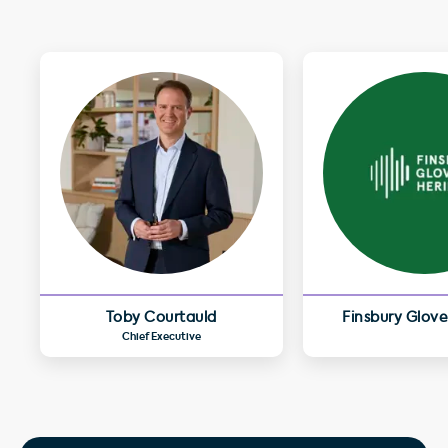
Toby Courtauld
Finsbury Glove
Chief Executive