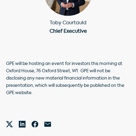
Toby Courtauld
Chief Executive
GPE will be hosting an event for investors this morning at
Oxford House, 76 Oxford Street, W1. GPE will not be
disclosing any new material financial information in the
presentation, which will subsequently be published on the
GPE website.