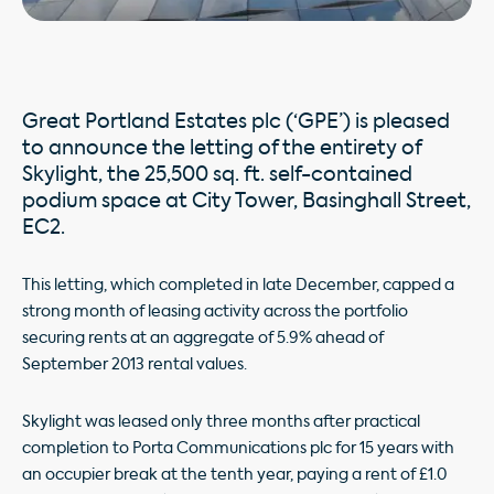
Great Portland Estates plc (‘GPE’) is pleased
to announce the letting of the entirety of
Skylight, the 25,500 sq. ft. self-contained
podium space at City Tower, Basinghall Street,
EC2.
This letting, which completed in late December, capped a
strong month of leasing activity across the portfolio
securing rents at an aggregate of 5.9% ahead of
September 2013 rental values.
Skylight was leased only three months after practical
completion to Porta Communications plc for 15 years with
an occupier break at the tenth year, paying a rent of £1.0