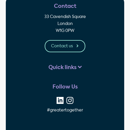
Contact
33 Cavendish Square
London
W1G 0PW
Contact us
Quick links
Follow Us
#greatertogether