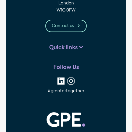
London
W1G 0PW
Contact us
Quick links
Follow Us
#greatertogether
GPE - Property Invest