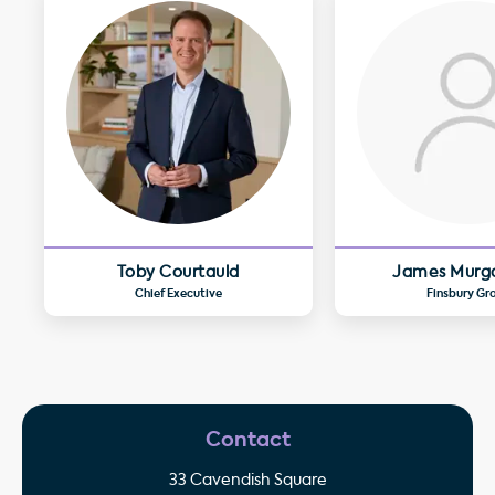
Toby Courtauld
James Murg
Chief Executive
Finsbury Gr
Contact
33 Cavendish Square