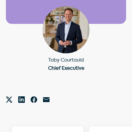
Toby Courtauld
Chief Executive