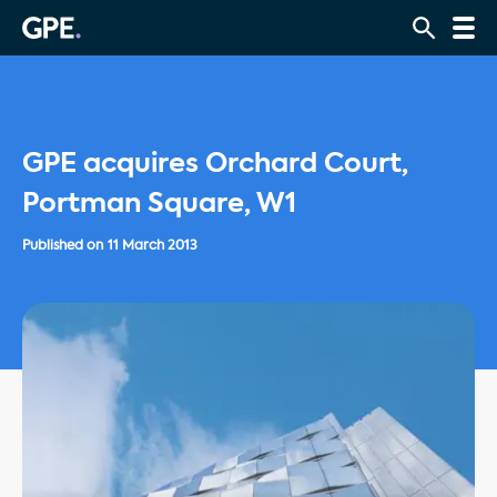
GPE acquires Orchard Court,
Portman Square, W1
Published on
11 March 2013