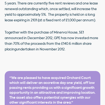
5 years. There are currently five rent reviews and one lease
renewal outstanding which, once settled, will increase the
yield to approximately 5%. The property is held on a long
lease expiring in 2101 (at a fixed rent of £1,000 per annum).
Together with the purchase of Minerva House, SE1
announced in December 2012, GPE has now invested more
than 70% of the proceeds from the £140.6 million share
placingundertaken in November 2012.
"We are pleased to have acquired Orchard Court
which will deliver an accretive day one yield, off low
passing rents providing us with a significant growth
opportunity in an attractive and improving location.
The asset also offers potential synergies with our
other significant interests in the area."