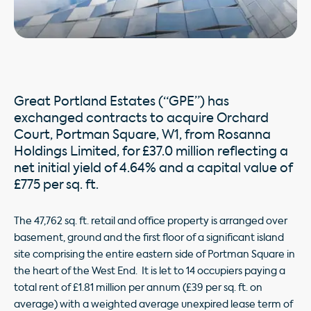
Great Portland Estates (“GPE”) has
exchanged contracts to acquire Orchard
Court, Portman Square, W1, from Rosanna
Holdings Limited, for £37.0 million reflecting a
net initial yield of 4.64% and a capital value of
£775 per sq. ft.
The 47,762 sq. ft. retail and office property is arranged over
basement, ground and the first floor of a significant island
site comprising the entire eastern side of Portman Square in
the heart of the West End. It is let to 14 occupiers paying a
total rent of £1.81 million per annum (£39 per sq. ft. on
average) with a weighted average unexpired lease term of