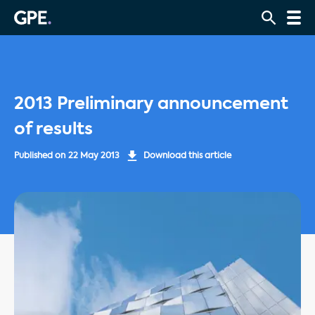
2013 Preliminary announcement
of results
Published on
22 May 2013
Download this article