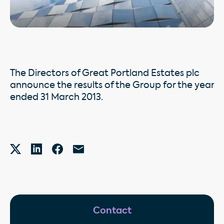
The Directors of Great Portland Estates plc
announce the results of the Group for the year
ended 31 March 2013.
Contact