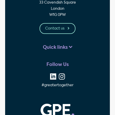
33 Cavendish Square
London
W1G 0PW
Contact us
Quick links
Follow Us
#greatertogether
GPE - Property Invest