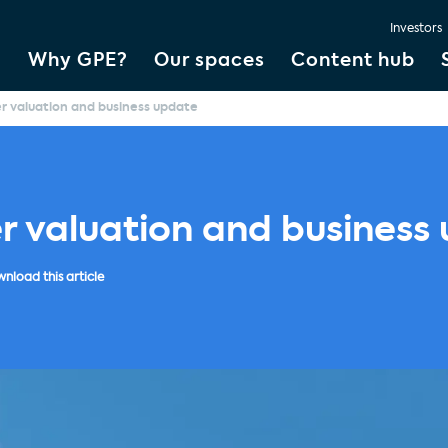
Investors
Why GPE?
Our spaces
Content hub
er valuation and business update
er valuation and business
nload this article