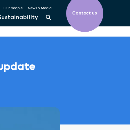
Our people
News & Media
Contact us
Sustainability
 update