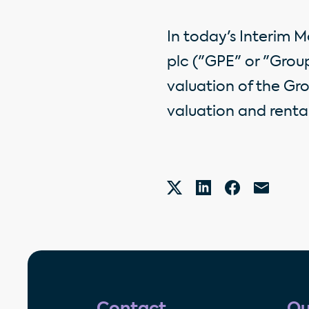
In today's Interim 
plc ("GPE" or "Grou
valuation of the Gro
valuation and rental