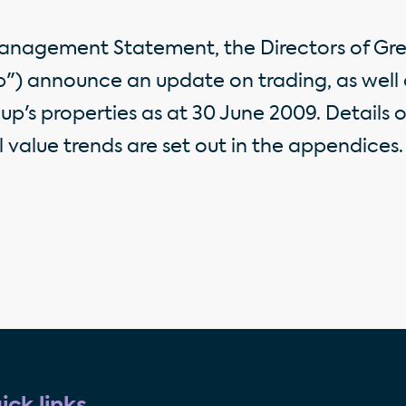
Management Statement, the Directors of Gre
p") announce an update on trading, as well 
up's properties as at 30 June 2009. Details 
 value trends are set out in the appendices.