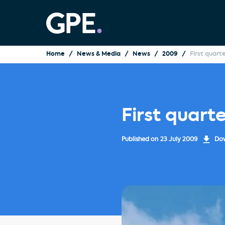
Home
News & Media
News
2009
First quart
First quart
Published on
23 July 2009
Dow