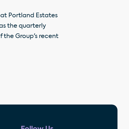
at Portland Estates
as the quarterly
of the Group's recent