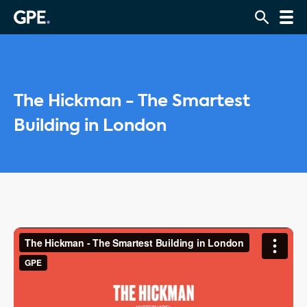
The Hickman - The Smartest
Building in London