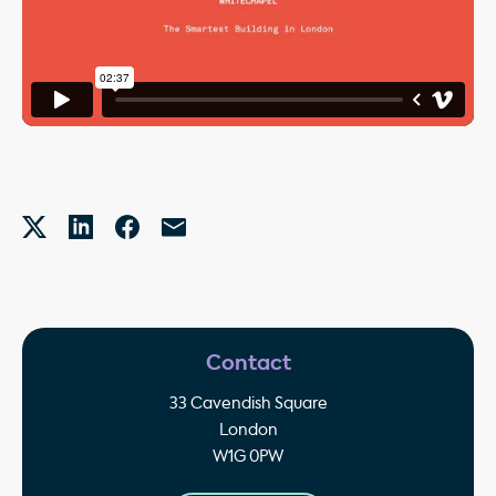
Contact
33 Cavendish Square
London
W1G 0PW