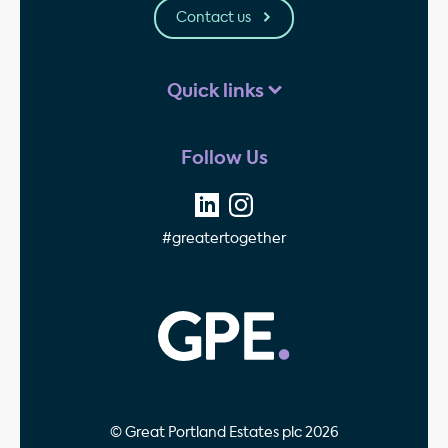
Contact us
Quick links
Follow Us
#greatertogether
GPE - Property Invest
© Great Portland Estates plc 2026