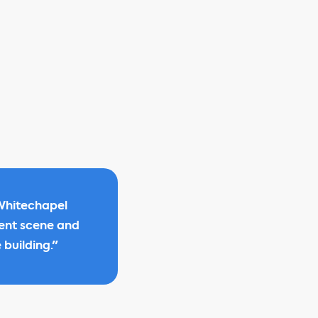
 Whitechapel
ment scene and
 building."