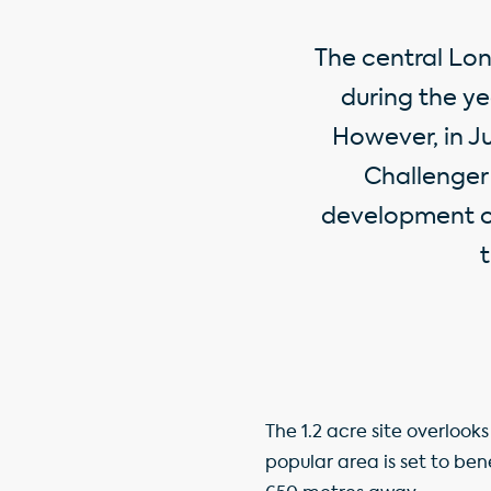
The central Lon
during the yea
However, in J
Challenger 
development op
t
The 1.2 acre site overlook
popular area is set to ben