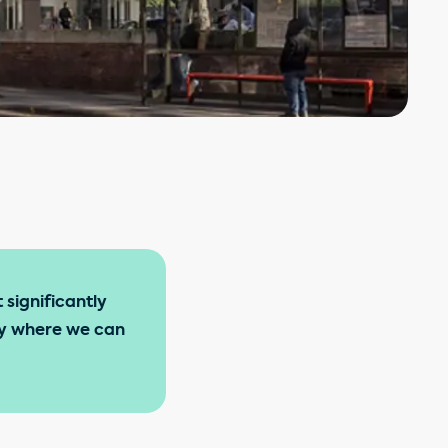
 significantly
ity where we can