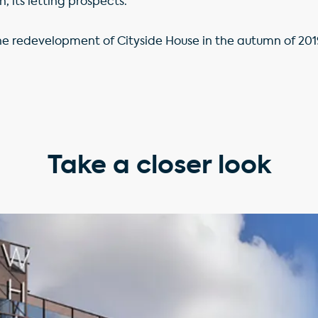
n, its letting prospects.
e redevelopment of Cityside House in the autumn of 201
Take a closer look