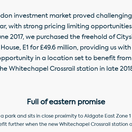
don investment market proved challenging 
r, with strong pricing limiting opportunities
une 2017, we purchased the freehold of City
House, E1 for £49.6 million, providing us with
portunity in a location set to benefit from
he Whitechapel Crossrail station in late 201
Full of eastern promise
s a park and sits in close proximity to Aldgate East Zone 1
efit further when the new Whitechapel Crossrail station op