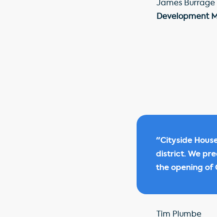
James Burrage
Development 
"Cityside House
district. We pr
the opening of C
Tim Plumbe