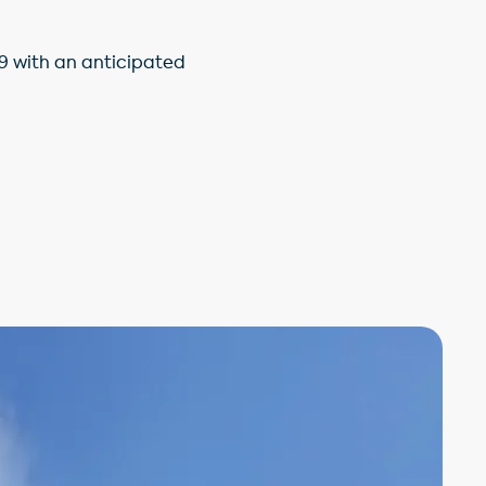
9 with an anticipated