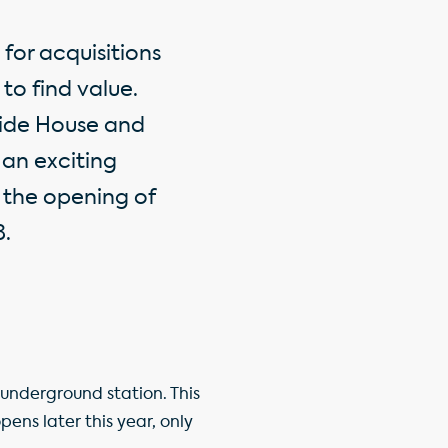
for acquisitions
 to find value.
side House and
 an exciting
 the opening of
8.
 underground station. This
ens later this year, only