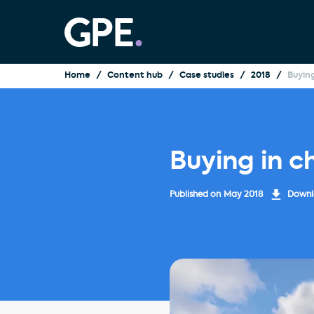
Home
Content hub
Case studies
2018
Buyin
Buying in c
Published on
May 2018
Downlo