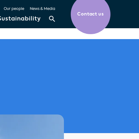
Our people
News & Media
Contact us
Sustainability