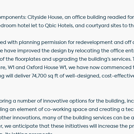
omponents: Cityside House, an office building readied f
droom hotel let to Qbic Hotels, and courtyard sites to th
ed with planning permission for redevelopment and off a
we have improved the design by relocating the office ent
of the floorplates and upgrading the building’s services.
re, W1 and Oxford House W1, we have now commenced 
 will deliver 74,700 sq ft of well-designed, cost-effective
oring a number of innovative options for the building, in
viding an element of co-working space and creating a te
ther innovations, many of the building services can be
we anticipate that these initiatives will increase the p