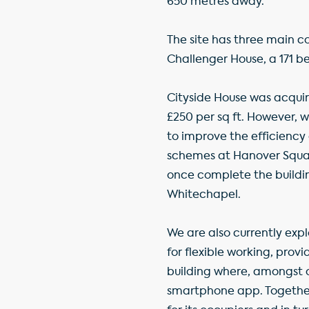
650 metres away.
The site has three main c
Challenger House, a 171 be
Cityside House was acquir
£250 per sq ft. However, 
to improve the efficiency 
schemes at Hanover Squa
once complete the building
Whitechapel.
We are also currently expl
for flexible working, pro
building where, amongst o
smartphone app. Together, 