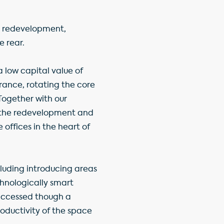
or redevelopment,
e rear.
 low capital value of
rance, rotating the core
 Together with our
the redevelopment and
 offices in the heart of
cluding introducing areas
chnologically smart
 accessed though a
roductivity of the space