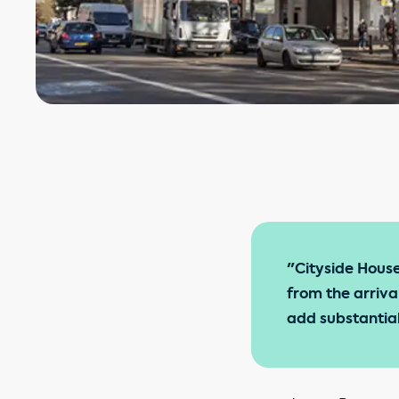
"Cityside House 
from the arriva
add substantial