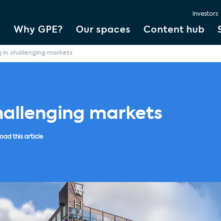
Investors
Why GPE?
Our spaces
Content hub
g in challenging markets
hallenging markets
ad this article