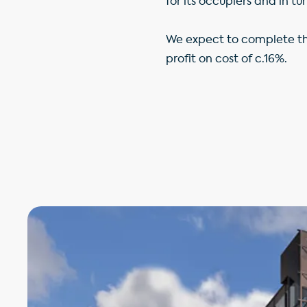
for its occupiers and in tur
We expect to complete th
profit on cost of c.16%.