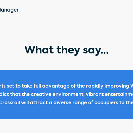
Manager
What they say...
 is set to take full advantage of the rapidly improving
edict that the creative environment, vibrant entertain
rossrail will attract a diverse range of occupiers to the