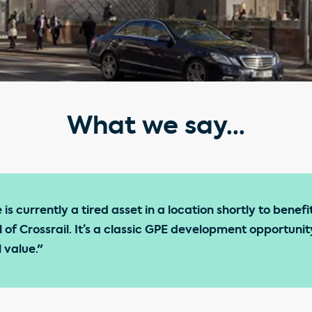
What we say...
is currently a tired asset in a location shortly to benefit
l of Crossrail. It’s a classic GPE development opportun
 value."